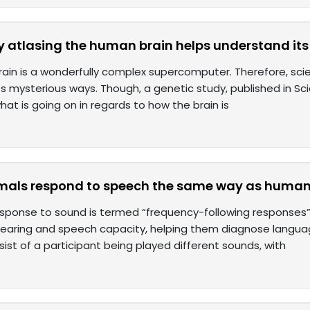
y atlasing the human brain helps understand it
in is a wonderfully complex supercomputer. Therefore, scienc
s mysterious ways. Though, a genetic study, published in Sc
what is going on in regards to how the brain is
imals respond to speech the same way as huma
esponse to sound is termed “frequency-following responses”, 
hearing and speech capacity, helping them diagnose languag
sist of a participant being played different sounds, with