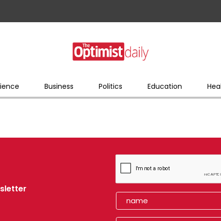
ience
Business
Politics
Education
Hea
sletter