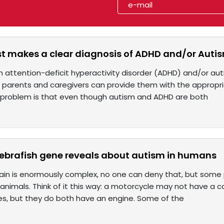
est makes a clear diagnosis of ADHD and/or Auti
ith attention-deficit hyperactivity disorder (ADHD) and/or a
at parents and caregivers can provide them with the approp
 problem is that even though autism and ADHD are both
zebrafish gene reveals about autism in humans
in is enormously complex, no one can deny that, but some pa
nimals. Think of it this way: a motorcycle may not have a car’s
es, but they do both have an engine. Some of the