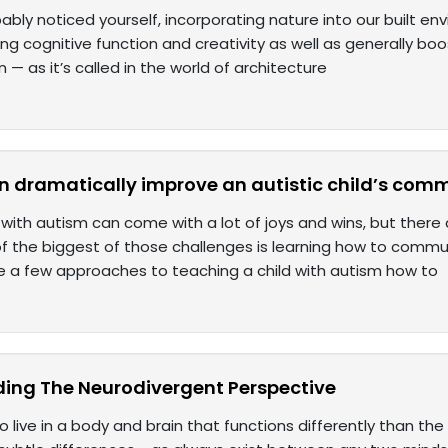
ably noticed yourself, incorporating nature into our built e
ing cognitive function and creativity as well as generally boo
n — as it’s called in the world of architecture
 dramatically improve an autistic child’s comm
d with autism can come with a lot of joys and wins, but there 
f the biggest of those challenges is learning how to commun
te a few approaches to teaching a child with autism how to
ing The Neurodivergent Perspective
 to live in a body and brain that functions differently than t