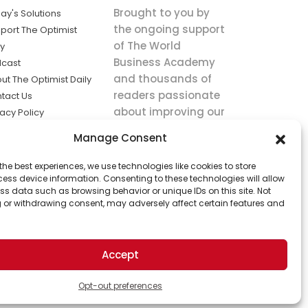
Brought to you by
ay's Solutions
the ongoing support
port The Optimist
of The World
ly
Business Academy
cast
and thousands of
ut The Optimist Daily
readers passionate
tact Us
about improving our
vacy Policy
world.
ms of Service
Manage Consent
king
the best experiences, we use technologies like cookies to store
utions the
ess device information. Consenting to these technologies will allow
ws.
ss data such as browsing behavior or unique IDs on this site. Not
 or withdrawing consent, may adversely affect certain features and
Accept
Opt-out preferences