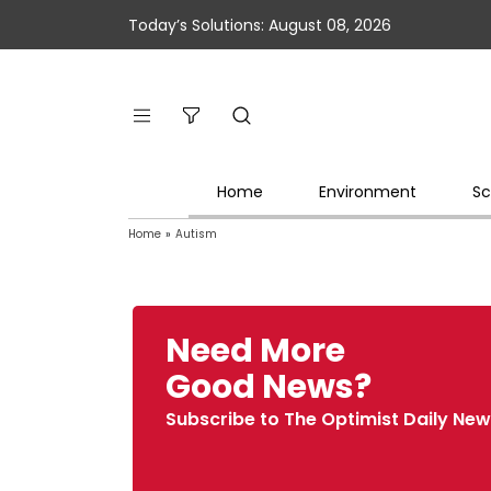
Today’s Solutions: August 08, 2026
Home
Environment
Sc
Home
»
Autism
Need More
Good News?
Subscribe to The Optimist Daily New