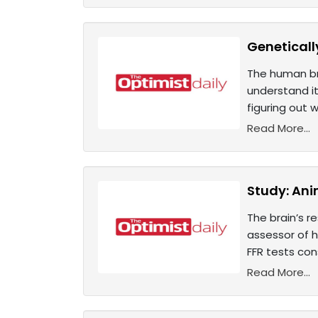
Geneticall
The human bra
understand it
figuring out 
Read More...
Study: An
The brain’s r
assessor of 
FFR tests con
Read More...