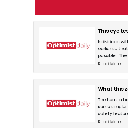
This eye t
Individuals w
earlier so th
possible. The
Read More...
What this 
The human bra
some simpler a
safety featur
Read More...