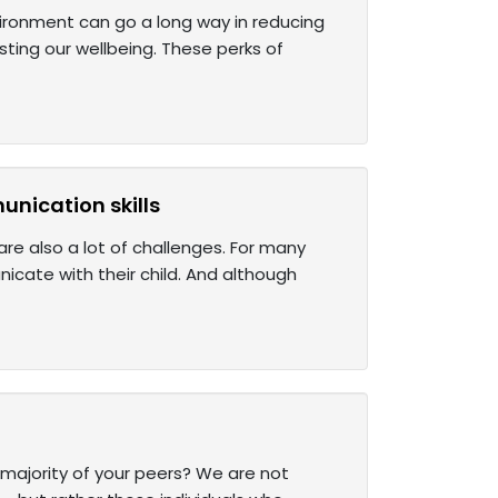
nvironment can go a long way in reducing
sting our wellbeing. These perks of
unication skills
are also a lot of challenges. For many
icate with their child. And although
he majority of your peers? We are not