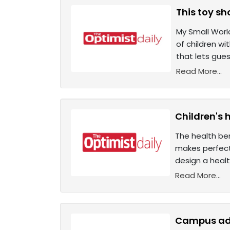
This toy sh
My Small World
of children wi
that lets gue
Read More...
Children's 
The health ben
makes perfect
design a healt
Read More...
Campus ado