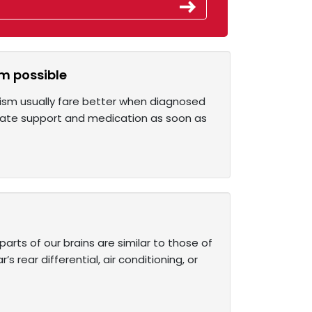
sm possible
utism usually fare better when diagnosed
riate support and medication as soon as
rts of our brains are similar to those of
 rear differential, air conditioning, or