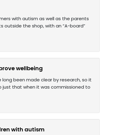
tomers with autism as well as the parents
rts outside the shop, with an “A-board”
mprove wellbeing
e long been made clear by research, so it
o just that when it was commissioned to
dren with autism