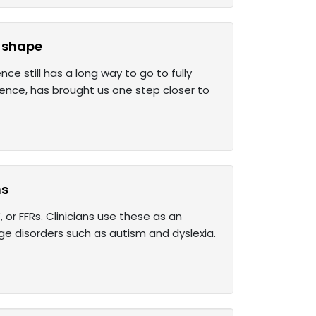
s shape
e still has a long way to go to fully
ience, has brought us one step closer to
ns
or FFRs. Clinicians use these as an
e disorders such as autism and dyslexia.