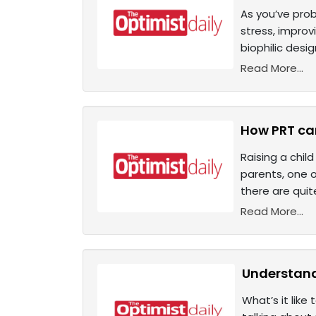
As you’ve prob
stress, improv
biophilic desig
Read More...
How PRT can
Raising a chil
parents, one o
there are qui
Read More...
Understand
What’s it like