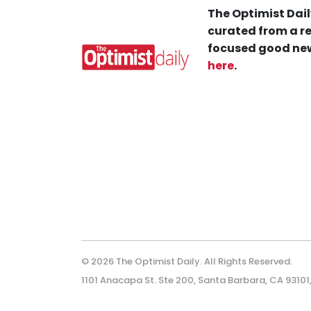
The Optimist Dail
curated from a re
focused good new
here
.
© 2026 The Optimist Daily. All Rights Reserved.
1101 Anacapa St. Ste 200, Santa Barbara, CA 93101