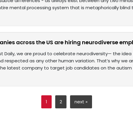
 subtle differences - as always exist between any two minds 
tire mental processing system that is metaphorically blind 
nies across the US are hiring neurodiverse emp
t Daily, we are proud to celebrate neurodiversity— the idea 
d respected as any other human variation. That’s why we 
he latest company to target job candidates on the autism
1
2
next »