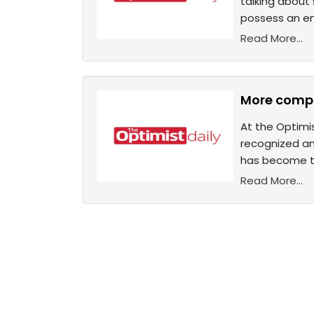
talking about
possess an en
Read More...
More compa
At the Optimis
recognized an
has become t
Read More...