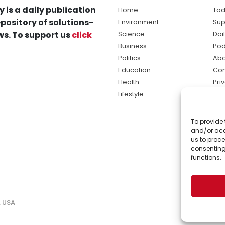
y is a daily publication
Home
Tod
pository of solutions-
Environment
Sup
s. To support us
click
Science
Dai
Business
Pod
Politics
Abo
Education
Con
Health
Pri
Lifestyle
Ter
Ma
To provide 
sol
and/or acc
ne
us to proce
consenting
functions.
, USA