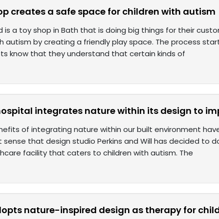
op creates a safe space for children with autism
 is a toy shop in Bath that is doing big things for their cus
th autism by creating a friendly play space. The process sta
sts know that they understand that certain kinds of
hospital integrates nature within its design to i
efits of integrating nature within our built environment hav
 sense that design studio Perkins and Will has decided to d
hcare facility that caters to children with autism. The
pts nature-inspired design as therapy for chil