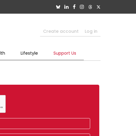
Create account
Log in
lth
Lifestyle
Support Us