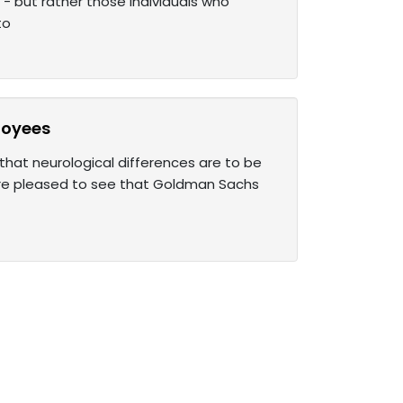
- but rather those individuals who
to
loyees
that neurological differences are to be
are pleased to see that Goldman Sachs