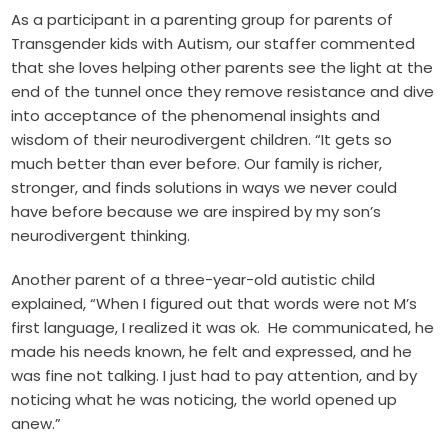
As a participant in a parenting group for parents of
Transgender kids with Autism, our staffer commented
that she loves helping other parents see the light at the
end of the tunnel once they remove resistance and dive
into acceptance of the phenomenal insights and
wisdom of their neurodivergent children. “It gets so
much better than ever before. Our family is richer,
stronger, and finds solutions in ways we never could
have before because we are inspired by my son’s
neurodivergent thinking.
Another parent of a three-year-old autistic child
explained, “When I figured out that words were not M’s
first language, I realized it was ok. He communicated, he
made his needs known, he felt and expressed, and he
was fine not talking. I just had to pay attention, and by
noticing what he was noticing, the world opened up
anew.”