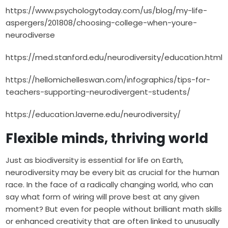
https://www.psychologytoday.com/us/blog/my-life-
aspergers/201808/choosing-college-when-youre-
neurodiverse
https://med.stanford.edu/neurodiversity/education.html
https://hellomichelleswan.com/infographics/tips-for-
teachers-supporting-neurodivergent-students/
https://education.laverne.edu/neurodiversity/
Flexible minds, thriving world
Just as biodiversity is essential for life on Earth,
neurodiversity may be every bit as crucial for the human
race. In the face of a radically changing world, who can
say what form of wiring will prove best at any given
moment? But even for people without brilliant math skills
or enhanced creativity that are often linked to unusually