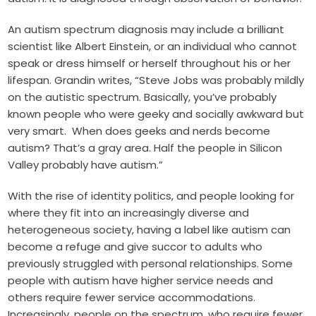
An autism spectrum diagnosis may include a brilliant
scientist like Albert Einstein, or an individual who cannot
speak or dress himself or herself throughout his or her
lifespan. Grandin
writes
, “Steve Jobs was probably mildly
on the autistic spectrum. Basically, you’ve probably
known people who were geeky and socially awkward but
very smart. When does geeks and nerds become
autism? That’s a gray area. Half the people in Silicon
Valley probably have autism.”
With the rise of identity politics, and people looking for
where they fit into an increasingly diverse and
heterogeneous society, having a label like autism can
become a refuge and give succor to adults who
previously struggled with personal relationships. Some
people with autism have higher service needs and
others require fewer service accommodations.
Increasingly, people on the spectrum, who require fewer