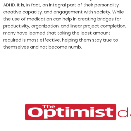
ADHD. It is, in fact, an integral part of their personality,
creative capacity, and engagement with society. While
the use of medication can help in creating bridges for
productivity, organization, and linear project completion,
many have learned that taking the least amount
required is most effective, helping them stay true to
themselves and not become numb.