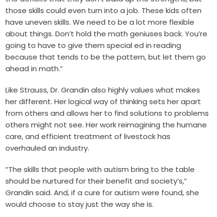
those skills could even turn into a job. These kids often
have uneven skills. We need to be a lot more flexible
about things. Don’t hold the math geniuses back. You’re
going to have to give them special ed in reading
because that tends to be the pattern, but let them go
ahead in math.”
Like Strauss, Dr. Grandin also highly values what makes
her different. Her logical way of thinking sets her apart
from others and allows her to find solutions to problems
others might not see. Her work reimagining the humane
care, and efficient treatment of livestock has
overhauled an industry.
“The skills that people with autism bring to the table
should be nurtured for their benefit and society’s,”
Grandin said. And, if a cure for autism were found, she
would choose to stay just the way she is.