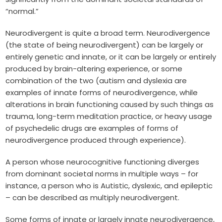
“normal.”
Neurodivergent is quite a broad term. Neurodivergence
(the state of being neurodivergent) can be largely or
entirely genetic and innate, or it can be largely or entirely
produced by brain-altering experience, or some
combination of the two (autism and dyslexia are
examples of innate forms of neurodivergence, while
alterations in brain functioning caused by such things as
trauma, long-term meditation practice, or heavy usage
of psychedelic drugs are examples of forms of
neurodivergence produced through experience).
A person whose neurocognitive functioning diverges
from dominant societal norms in multiple ways – for
instance, a person who is Autistic, dyslexic, and epileptic
– can be described as multiply neurodivergent.
Some forms of innate or largely innate neurodivergence,