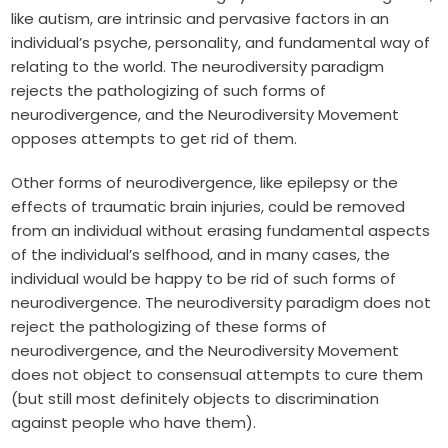
like autism, are intrinsic and pervasive factors in an
individual’s psyche, personality, and fundamental way of
relating to the world. The neurodiversity paradigm
rejects the pathologizing of such forms of
neurodivergence, and the Neurodiversity Movement
opposes attempts to get rid of them.
Other forms of neurodivergence, like epilepsy or the
effects of traumatic brain injuries, could be removed
from an individual without erasing fundamental aspects
of the individual’s selfhood, and in many cases, the
individual would be happy to be rid of such forms of
neurodivergence. The neurodiversity paradigm does not
reject the pathologizing of these forms of
neurodivergence, and the Neurodiversity Movement
does not object to consensual attempts to cure them
(but still most definitely objects to discrimination
against people who have them).