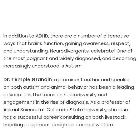
In addition to ADHD, there are a number of alternative
ways that brains function, gaining awareness, respect,
and understanding. Neurodivergents, celebrate! One of
the most poignant and widely diagnosed, and becoming
increasingly understood is Autism.
Dr. Temple Grandin
, a prominent author and speaker
on both autism and animal behavior has been a leading
advocate in the focus on neurodiversity and
engagement in the rise of diagnosis. As a professor of
Animal Science at Colorado State University, she also
has a successful career consulting on both livestock
handling equipment design and animal welfare.