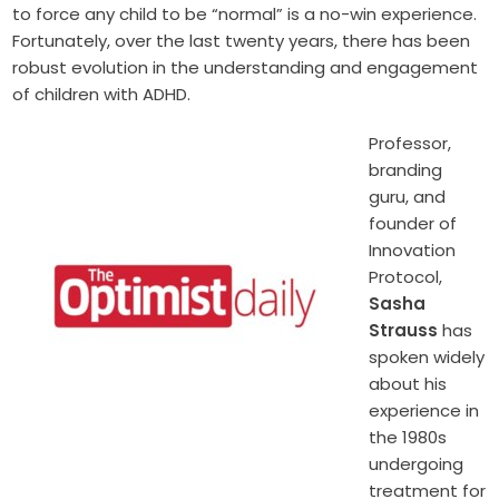
to force any child to be “normal” is a no-win experience.
Fortunately, over the last twenty years, there has been
robust evolution in the understanding and engagement
of children with ADHD.
Professor,
branding
guru, and
founder of
Innovation
Protocol,
Sasha
Strauss
has
spoken widely
about his
experience in
the 1980s
undergoing
treatment for