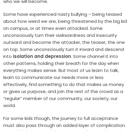
who we will become.
Some have experienced nasty bullying – being teased
about how weird we are, being threatened by the big kid
on campus, or at times even attacked. Some
unconsciously turn their awkwardness and insecurity
outward and become the attacker, the teaser, the one
on top. Some unconsciously turn it inward and descend
into
isolation and depression
. Some channel it into
other patterns, holding their breath for the day when
everything makes sense. But most of us learn to talk,
learn to communicate our needs more or less
effectively, find something to do that makes us money
or gives us purpose, and join the rest of the crowd as a
“regular” member of our community, our society, our
world.
For some kids though, the journey to full acceptance
must also pass through an added layer of complication.