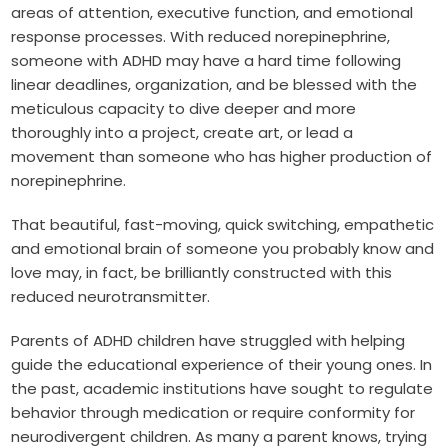
areas of attention, executive function, and emotional
response processes. With reduced norepinephrine,
someone with ADHD may have a hard time following
linear deadlines, organization, and be blessed with the
meticulous capacity to dive deeper and more
thoroughly into a project, create art, or lead a
movement than someone who has higher production of
norepinephrine.
That beautiful, fast-moving, quick switching, empathetic
and emotional brain of someone you probably know and
love may, in fact, be brilliantly constructed with this
reduced neurotransmitter.
Parents of ADHD children have struggled with helping
guide the educational experience of their young ones. In
the past, academic institutions have sought to regulate
behavior through medication or require conformity for
neurodivergent children. As many a parent knows, trying