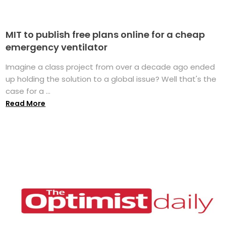
MIT to publish free plans online for a cheap
emergency ventilator
Imagine a class project from over a decade ago ended
up holding the solution to a global issue? Well that's the
case for a ...
Read More