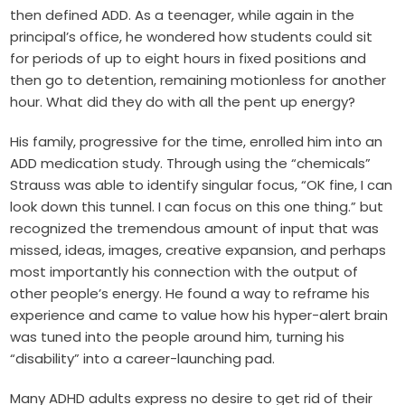
then defined ADD. As a teenager, while again in the
principal’s office, he wondered how students could sit
for periods of up to eight hours in fixed positions and
then go to detention, remaining motionless for another
hour. What did they do with all the pent up energy?
His family, progressive for the time, enrolled him into an
ADD medication study. Through using the “chemicals”
Strauss was able to identify singular focus, “OK fine, I can
look down this tunnel. I can focus on this one thing.” but
recognized the tremendous amount of input that was
missed, ideas, images, creative expansion, and perhaps
most importantly his connection with the output of
other people’s energy. He found a way to reframe his
experience and came to value how his hyper-alert brain
was tuned into the people around him, turning his
“disability” into a career-launching pad.
Many ADHD adults express no desire to get rid of their