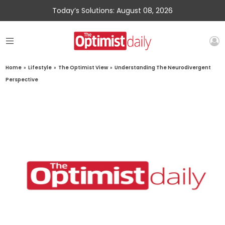
Today’s Solutions: August 08, 2026
Home
»
Lifestyle
»
The Optimist View
»
Understanding The Neurodivergent
Perspective