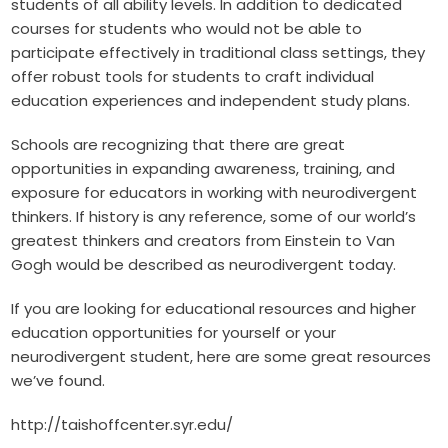
students of all ability levels. In addition to dedicated
courses for students who would not be able to
participate effectively in traditional class settings, they
offer robust tools for students to craft individual
education experiences and independent study plans.
Schools are recognizing that there are great
opportunities in expanding awareness, training, and
exposure for educators in working with neurodivergent
thinkers. If history is any reference, some of our world’s
greatest thinkers and creators from Einstein to Van
Gogh would be described as neurodivergent today.
If you are looking for educational resources and higher
education opportunities for yourself or your
neurodivergent student, here are some great resources
we’ve found.
http://taishoffcenter.syr.edu/