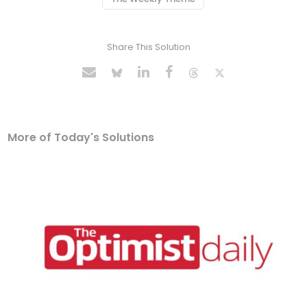
Share This Solution
More of Today's Solutions