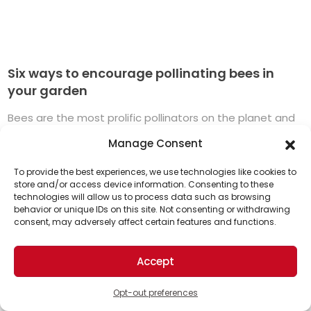
Six ways to encourage pollinating bees in
your garden
Bees are the most prolific pollinators on the planet and
every gardener’s best friend. The majority of flowering
Manage Consent
plants in the world need the ...
Read More
To provide the best experiences, we use technologies like cookies to
store and/or access device information. Consenting to these
technologies will allow us to process data such as browsing
Support Us!
behavior or unique IDs on this site. Not consenting or withdrawing
consent, may adversely affect certain features and functions.
Thanks for being one of our top readers. Your
support helps us continue to put solutions into the
Accept
world for a more optimistic future.
Opt-out preferences