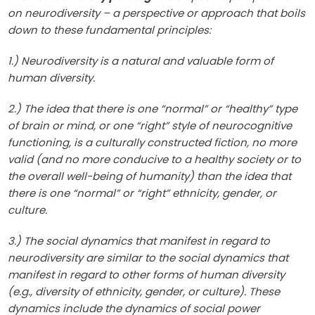
on neurodiversity – a perspective or approach that boils
down to these fundamental principles:
1.) Neurodiversity is a natural and valuable form of
human diversity.
2.) The idea that there is one “normal” or “healthy” type
of brain or mind, or one “right” style of neurocognitive
functioning, is a culturally constructed fiction, no more
valid (and no more conducive to a healthy society or to
the overall well-being of humanity) than the idea that
there is one “normal” or “right” ethnicity, gender, or
culture.
3.) The social dynamics that manifest in regard to
neurodiversity are similar to the social dynamics that
manifest in regard to other forms of human diversity
(e.g., diversity of ethnicity, gender, or culture). These
dynamics include the dynamics of social power