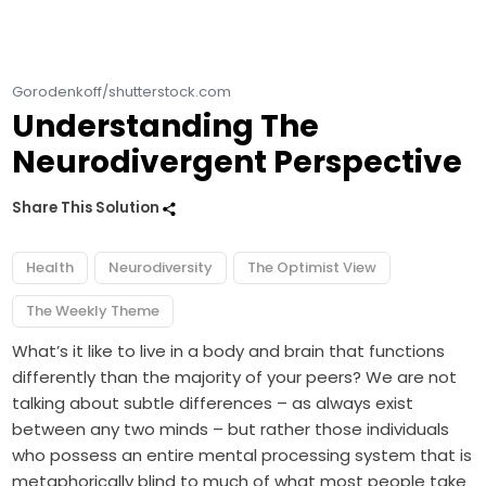
Gorodenkoff/shutterstock.com
Understanding The
Neurodivergent Perspective
Share This Solution
Health
Neurodiversity
The Optimist View
The Weekly Theme
What’s it like to live in a body and brain that functions
differently than the majority of your peers? We are not
talking about subtle differences – as always exist
between any two minds – but rather those individuals
who possess an entire mental processing system that is
metaphorically blind to much of what most people take