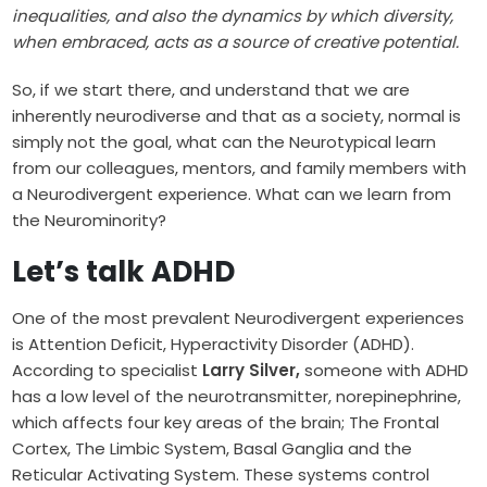
inequalities, and also the dynamics by which diversity,
when embraced, acts as a source of creative potential.
So, if we start there, and understand that we are
inherently neurodiverse and that as a society, normal is
simply not the goal, what can the Neurotypical learn
from our colleagues, mentors, and family members with
a Neurodivergent experience. What can we learn from
the Neurominority?
Let’s talk ADHD
One of the most prevalent Neurodivergent experiences
is Attention Deficit, Hyperactivity Disorder (ADHD).
According to specialist
Larry Silver,
someone with ADHD
has
a low level of the neurotransmitter, norepinephrine,
which affects four key areas of the brain; The Frontal
Cortex, The Limbic System, Basal Ganglia and the
Reticular Activating System. These systems control