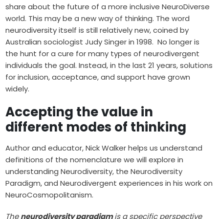
share about the future of a more inclusive NeuroDiverse
world. This may be a new way of thinking. The word
neurodiversity
itself is still relatively new, coined by
Australian sociologist Judy Singer in 1998. No longer is
the hunt for a cure for many types of neurodivergent
individuals the goal. Instead, in the last 21 years, solutions
for inclusion, acceptance, and support have grown
widely.
Accepting the value in
different modes of thinking
Author and educator, Nick Walker helps us understand
definitions of the nomenclature we will explore in
understanding Neurodiversity, the Neurodiversity
Paradigm, and Neurodivergent experiences in his work on
NeuroCosmopolitanism
.
The
neurodiversity paradigm
is a specific perspective