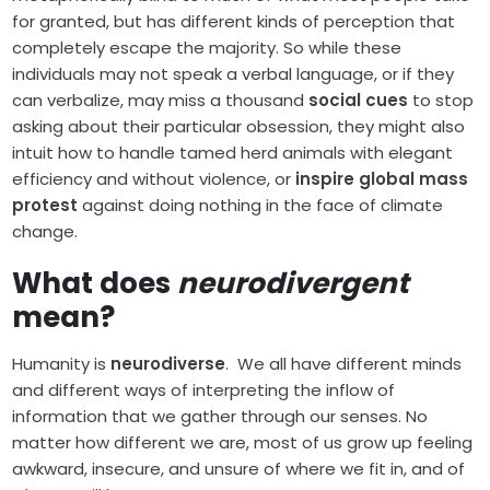
for granted, but has different kinds of perception that
completely escape the majority. So while these
individuals may not speak a verbal language, or if they
can verbalize, may miss a thousand
social cues
to stop
asking about their particular obsession, they might also
intuit how to handle tamed herd animals with elegant
efficiency and without violence, or
inspire global mass
protest
against doing nothing in the face of climate
change.
What does
neurodivergent
mean?
Humanity is
neurodiverse
. We all have different minds
and different ways of interpreting the inflow of
information that we gather through our senses. No
matter how different we are, most of us grow up feeling
awkward, insecure, and unsure of where we fit in, and of