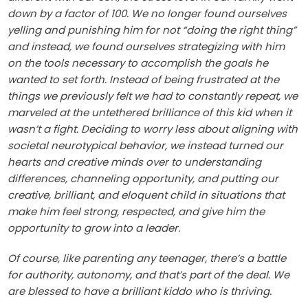
down by a factor of 100. We no longer found ourselves
yelling and punishing him for not “doing the right thing”
and instead, we found ourselves strategizing with him
on the tools necessary to accomplish the goals he
wanted to set forth. Instead of being frustrated at the
things we previously felt we had to constantly repeat, we
marveled at the untethered brilliance of this kid when it
wasn’t a fight. Deciding to worry less about aligning with
societal neurotypical behavior, we instead turned our
hearts and creative minds over to understanding
differences, channeling opportunity, and putting our
creative, brilliant, and eloquent child in situations that
make him feel strong, respected, and give him the
opportunity to grow into a leader.
Of course, like parenting any teenager, there’s a battle
for authority, autonomy, and that’s part of the deal. We
are blessed to have a brilliant kiddo who is thriving.