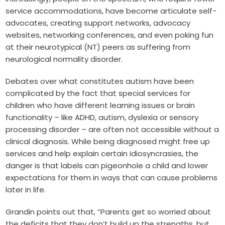
service accommodations, have become articulate self-
advocates, creating support networks, advocacy
websites, networking conferences, and even poking fun
at their neurotypical (NT) peers as suffering from
neurological normality disorder
.
Debates over what constitutes autism have been
complicated by the fact that special services for
children who have different learning issues or brain
functionality – like ADHD, autism, dyslexia or sensory
processing disorder – are often not accessible without a
clinical diagnosis. While being diagnosed might free up
services and help explain certain idiosyncrasies, the
danger is that labels can pigeonhole a child and lower
expectations for them in ways that can cause problems
later in life.
Grandin points out that, “Parents get so worried about
the deficits that they don’t build up the strengths, but