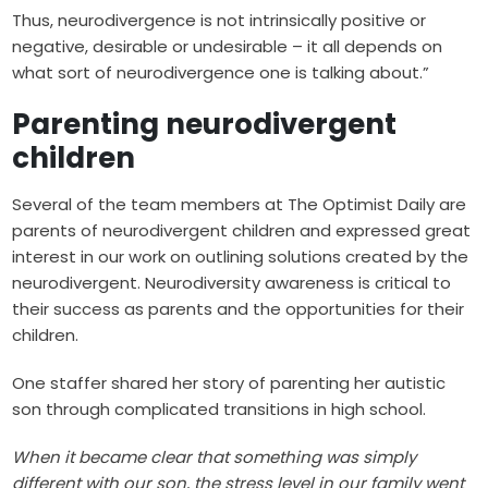
Thus, neurodivergence is not intrinsically positive or
negative, desirable or undesirable – it all depends on
what sort of neurodivergence one is talking about.”
Parenting neurodivergent
children
Several of the team members at The Optimist Daily are
parents of neurodivergent children and expressed great
interest in our work on outlining solutions created by the
neurodivergent. Neurodiversity awareness is critical to
their success as parents and the opportunities for their
children.
One staffer shared her story of parenting her autistic
son through complicated transitions in high school.
When it became clear that something was simply
different with our son, the stress level in our family went