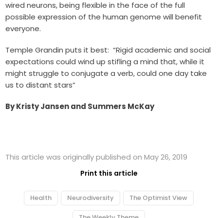
wired neurons, being flexible in the face of the full
possible expression of the human genome will benefit
everyone.
Temple Grandin puts it best: “Rigid academic and social
expectations could wind up stifling a mind that, while it
might struggle to conjugate a verb, could one day take
us to distant stars”
By Kristy Jansen and Summers McKay
This article was originally published on May 26, 2019
Print this article
Health
Neurodiversity
The Optimist View
The Weekly Theme