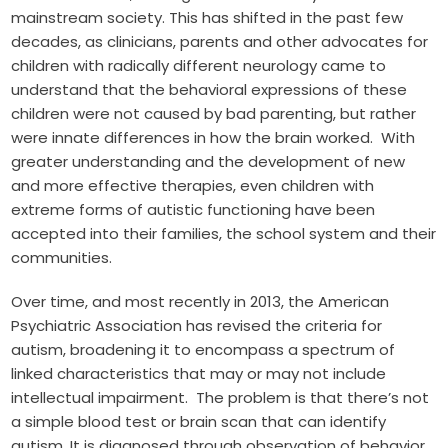
mainstream society. This has shifted in the past few
decades, as clinicians, parents and other advocates for
children with radically different neurology came to
understand that the behavioral expressions of these
children were not caused by bad parenting, but rather
were innate differences in how the brain worked. With
greater understanding and the development of new
and more effective therapies, even children with
extreme forms of autistic functioning have been
accepted into their families, the school system and their
communities.
Over time, and most recently in 2013, the American
Psychiatric Association has revised the criteria for
autism, broadening it to encompass a spectrum of
linked characteristics that may or may not include
intellectual impairment. The problem is that there’s not
a simple blood test or brain scan that can identify
autism. It is diagnosed through observation of behavior.