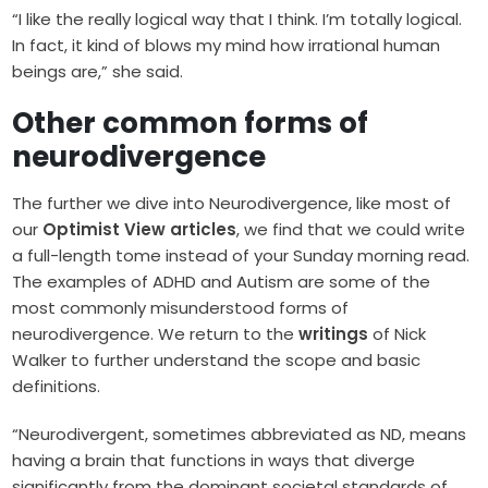
“I like the really logical way that I think. I’m totally logical.
In fact, it kind of blows my mind how irrational human
beings are,” she said.
Other common forms of
neurodivergence
The further we dive into Neurodivergence, like most of
our
Optimist View articles
, we find that we could write
a full-length tome instead of your Sunday morning read.
The examples of ADHD and Autism are some of the
most commonly misunderstood forms of
neurodivergence. We return to the
writings
of Nick
Walker to further understand the scope and basic
definitions.
“Neurodivergent, sometimes abbreviated as ND, means
having a brain that functions in ways that diverge
significantly from the dominant societal standards of