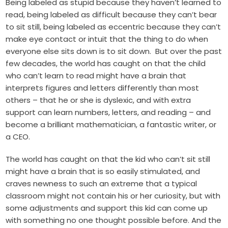
Being labeled as stupid because they haven’t learned to
read, being labeled as difficult because they can’t bear
to sit still, being labeled as eccentric because they can’t
make eye contact or intuit that the thing to do when
everyone else sits down is to sit down. But over the past
few decades, the world has caught on that the child
who can’t learn to read might have a brain that
interprets figures and letters differently than most
others – that he or she is dyslexic, and with extra
support can learn numbers, letters, and reading – and
become a brilliant mathematician, a fantastic writer, or
a CEO.
The world has caught on that the kid who can’t sit still
might have a brain that is so easily stimulated, and
craves newness to such an extreme that a typical
classroom might not contain his or her curiosity, but with
some adjustments and support this kid can come up
with something no one thought possible before. And the