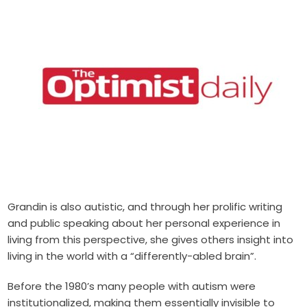
Grandin is also autistic, and through her prolific writing
and public speaking about her personal experience in
living from this perspective, she gives others insight into
living in the world with a “differently-abled brain”.
Before the 1980’s many people with autism were
institutionalized, making them essentially invisible to