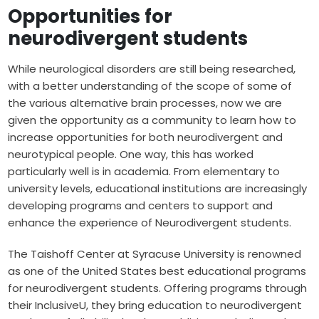
Opportunities for
neurodivergent students
While neurological disorders are still being researched,
with a better understanding of the scope of some of
the various alternative brain processes, now we are
given the opportunity as a community to learn how to
increase opportunities for both neurodivergent and
neurotypical people. One way, this has worked
particularly well is in academia. From elementary to
university levels, educational institutions are increasingly
developing programs and centers to support and
enhance the experience of Neurodivergent students.
The Taishoff Center at Syracuse University is renowned
as one of the United States best educational programs
for neurodivergent students. Offering programs through
their InclusiveU, they bring education to neurodivergent