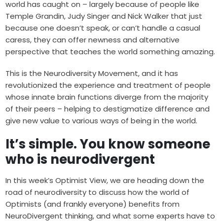
world has caught on – largely because of people like
Temple Grandin, Judy Singer and Nick Walker that just
because one doesn’t speak, or can’t handle a casual
caress, they can offer newness and alternative
perspective that teaches the world something amazing.
This is the Neurodiversity Movement, and it has
revolutionized the experience and treatment of people
whose innate brain functions diverge from the majority
of their peers – helping to destigmatize difference and
give new value to various ways of being in the world.
It’s simple. You know someone
who is neurodivergent
In this week’s Optimist View, we are heading down the
road of neurodiversity to discuss how the world of
Optimists (and frankly everyone) benefits from
NeuroDivergent thinking, and what some experts have to