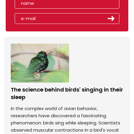
The science behind birds' singing in their
sleep
In the complex world of avian behavior,
researchers have discovered a fascinating
phenomenon: birds sing while sleeping. Scientists
observed muscular contractions in a bird's vocal