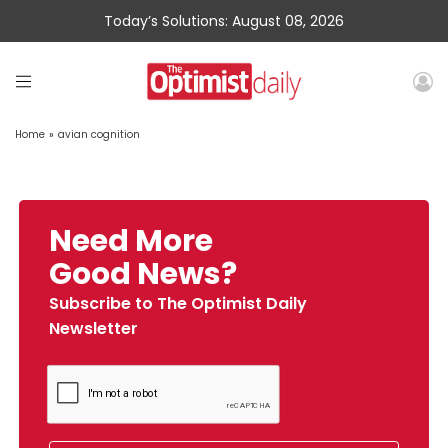
Today’s Solutions: August 08, 2026
Home
»
avian cognition
Need More
Good News?
Subscribe to The Optimist Daily
Newsletter