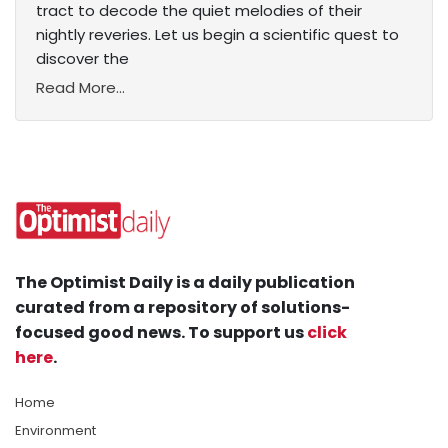
tract to decode the quiet melodies of their
nightly reveries. Let us begin a scientific quest to
discover the
Read More...
The Optimist Daily is a daily publication
curated from a repository of solutions-
focused good news. To support us
click
here
.
Home
Environment