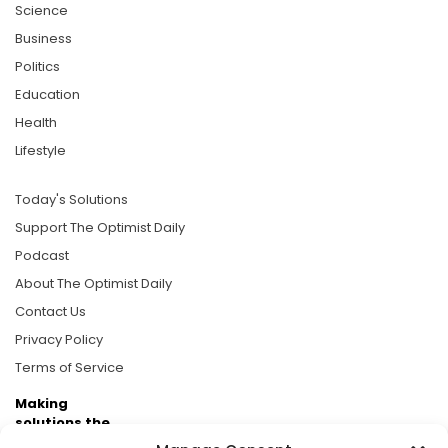
Science
Business
Politics
Education
Health
Lifestyle
Today's Solutions
Support The Optimist Daily
Podcast
About The Optimist Daily
Contact Us
Privacy Policy
Terms of Service
Making
solutions the
news.