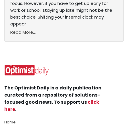
focus. However, if you have to get up early for
work or school, staying up late might not be the
best choice. Shifting your internal clock may
appear
Read More...
The Optimist Daily is a daily publication
curated from a repository of solutions-
focused good news. To support us
click
here
.
Home