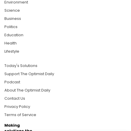
Environment
Science
Business
Politics
Education
Health
Lifestyle
Today's Solutions
Support The Optimist Daily
Podcast
About The Optimist Daily
Contact Us
Privacy Policy
Terms of Service
Making
solutions the