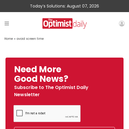
Today’s Solutions: August 07, 2026
Home
»
avoid screen time
Need More
Good News?
Subscribe to The Optimist Daily
Newsletter