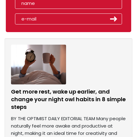
Get more rest, wake up earlier, and
change your night owl habits in 8 simple
steps
BY THE OPTIMIST DAILY EDITORIAL TEAM Many people
naturally feel more awake and productive at
night, making it an ideal time for creativity and