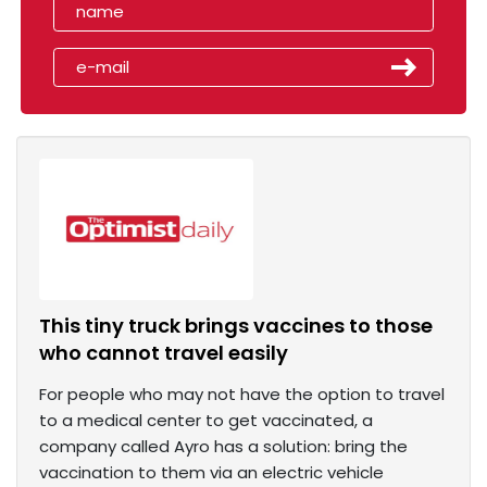
This tiny truck brings vaccines to those
who cannot travel easily
For people who may not have the option to travel
to a medical center to get vaccinated, a
company called Ayro has a solution: bring the
vaccination to them via an electric vehicle