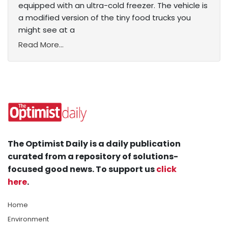
equipped with an ultra-cold freezer. The vehicle is
a modified version of the tiny food trucks you
might see at a
Read More...
The Optimist Daily is a daily publication
curated from a repository of solutions-
focused good news. To support us
click
here
.
Home
Environment