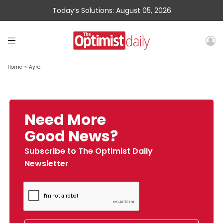
Today’s Solutions: August 05, 2026
Home
»
Ayro
Need More
Good News?
Subscribe to The Optimist Daily
Newsletter