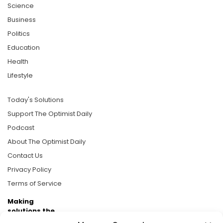
Science
Business
Politics
Education
Health
Lifestyle
Today's Solutions
Support The Optimist Daily
Podcast
About The Optimist Daily
Contact Us
Privacy Policy
Terms of Service
Making
solutions the
news.