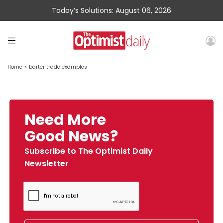
Today’s Solutions: August 06, 2026
Home
»
barter trade examples
Need More
Good News?
Subscribe to The Optimist Daily
Newsletter