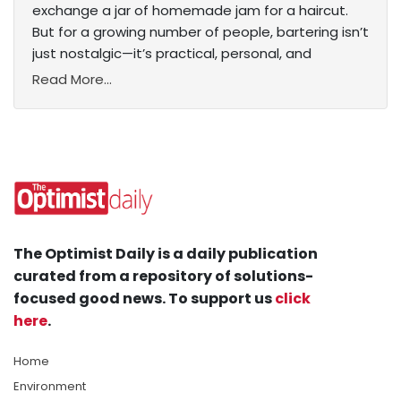
exchange a jar of homemade jam for a haircut.
But for a growing number of people, bartering isn’t
just nostalgic—it’s practical, personal, and
Read More...
The Optimist Daily is a daily publication
curated from a repository of solutions-
focused good news. To support us
click
here
.
Home
Environment