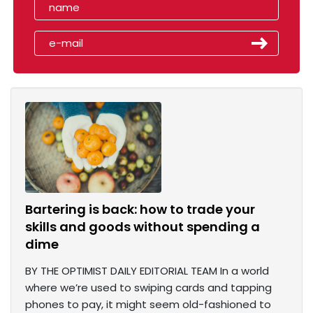
Bartering is back: how to trade your
skills and goods without spending a
dime
BY THE OPTIMIST DAILY EDITORIAL TEAM In a world
where we’re used to swiping cards and tapping
phones to pay, it might seem old-fashioned to