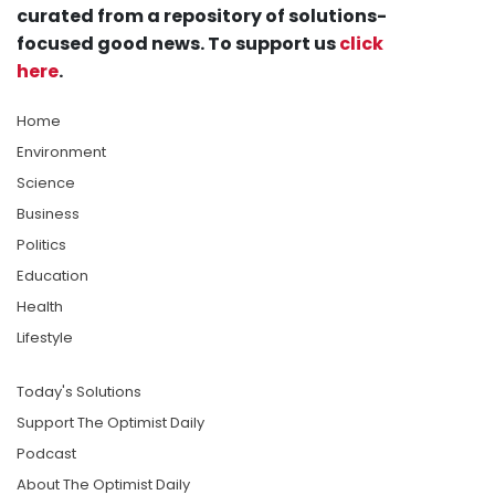
curated from a repository of solutions-
focused good news. To support us
click
here
.
Home
Environment
Science
Business
Politics
Education
Health
Lifestyle
Today's Solutions
Support The Optimist Daily
Podcast
About The Optimist Daily