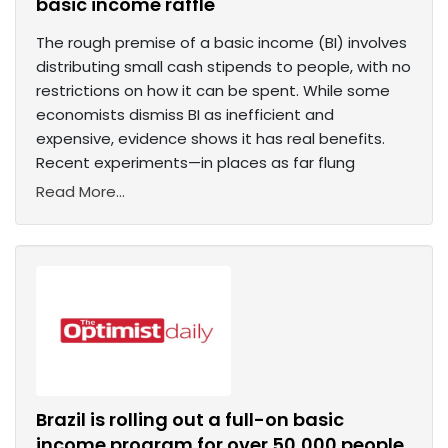
basic income raffle
The rough premise of a basic income (BI) involves
distributing small cash stipends to people, with no
restrictions on how it can be spent. While some
economists dismiss BI as inefficient and
expensive, evidence shows it has real benefits.
Recent experiments—in places as far flung
Read More...
Brazil is rolling out a full-on basic
income program for over 50,000 people