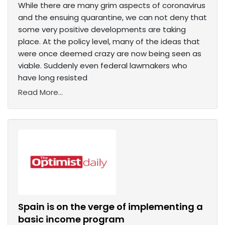
While there are many grim aspects of coronavirus
and the ensuing quarantine, we can not deny that
some very positive developments are taking
place. At the policy level, many of the ideas that
were once deemed crazy are now being seen as
viable. Suddenly even federal lawmakers who
have long resisted
Read More...
Spain is on the verge of implementing a
basic income program