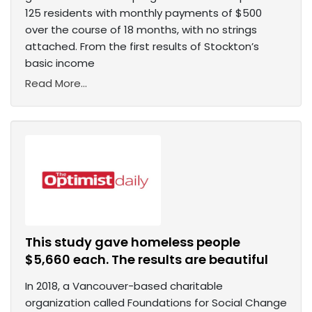
125 residents with monthly payments of $500
over the course of 18 months, with no strings
attached. From the first results of Stockton’s
basic income
Read More...
This study gave homeless people
$5,660 each. The results are beautiful
In 2018, a Vancouver-based charitable
organization called Foundations for Social Change