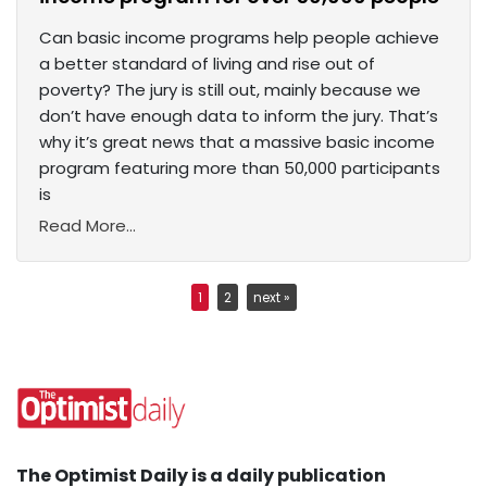
Can basic income programs help people achieve
a better standard of living and rise out of
poverty? The jury is still out, mainly because we
don’t have enough data to inform the jury. That’s
why it’s great news that a massive basic income
program featuring more than 50,000 participants
is
Read More...
1
2
next »
The Optimist Daily is a daily publication