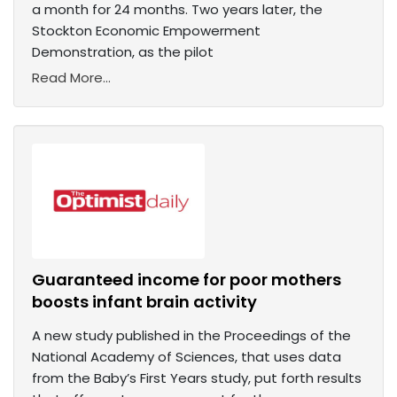
a month for 24 months. Two years later, the
Stockton Economic Empowerment
Demonstration, as the pilot
Read More...
Guaranteed income for poor mothers
boosts infant brain activity
A new study published in the Proceedings of the
National Academy of Sciences, that uses data
from the Baby’s First Years study, put forth results