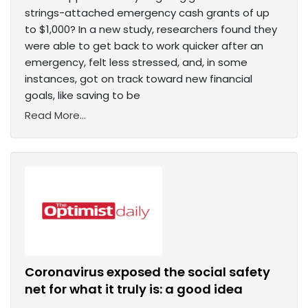
strings-attached emergency cash grants of up
to $1,000? In a new study, researchers found they
were able to get back to work quicker after an
emergency, felt less stressed, and, in some
instances, got on track toward new financial
goals, like saving to be
Read More...
Coronavirus exposed the social safety
net for what it truly is: a good idea