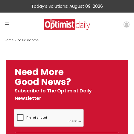
Today’s Solutions: August 09, 2026
Home
»
basic income
Need More
Good News?
Subscribe to The Optimist Daily
Newsletter