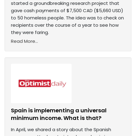
started a groundbreaking research project that
gave cash payments of $7,500 CAD ($5,660 USD)
to 50 homeless people. The idea was to check on
recipients over the course of a year to see how
they were faring.
Read More...
Spain is implementing a universal
minimum income. What is that?
In April, we shared a story about the Spanish