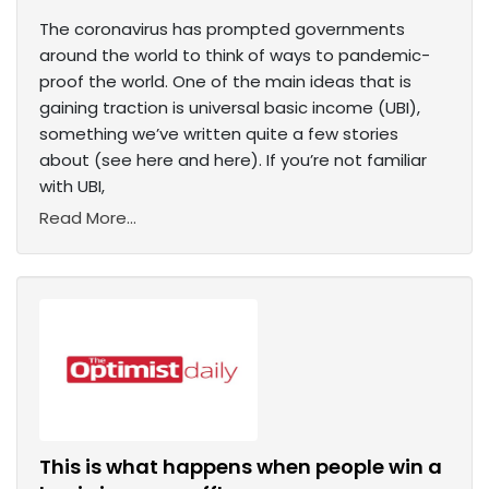
The coronavirus has prompted governments
around the world to think of ways to pandemic-
proof the world. One of the main ideas that is
gaining traction is universal basic income (UBI),
something we’ve written quite a few stories
about (see here and here). If you’re not familiar
with UBI,
Read More...
This is what happens when people win a