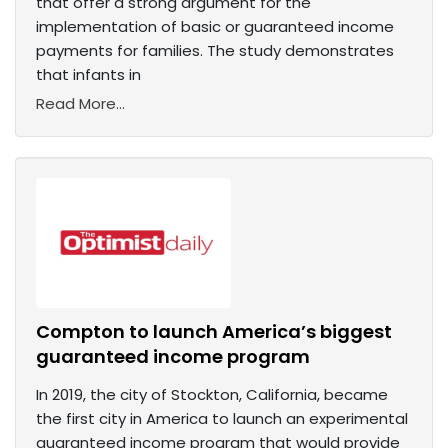
that offer a strong argument for the
implementation of basic or guaranteed income
payments for families. The study demonstrates
that infants in
Read More...
Compton to launch America’s biggest
guaranteed income program
In 2019, the city of Stockton, California, became
the first city in America to launch an experimental
guaranteed income program that would provide