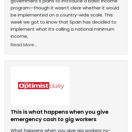
government’s plans to introduce a basic income
program—though it wasn’t clear whether it would
be implemented on a country-wide scale. This
week we got to know that Spain has decided to
implement what it’s calling a national minimum
income,
Read More...
This is what happens when you give
emergency cash to gig workers
What happens when you give gig workers no-