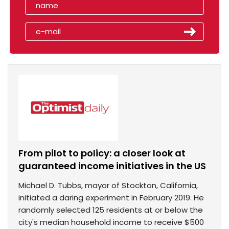
From pilot to policy: a closer look at
guaranteed income initiatives in the US
Michael D. Tubbs, mayor of Stockton, California,
initiated a daring experiment in February 2019. He
randomly selected 125 residents at or below the
city's median household income to receive $500