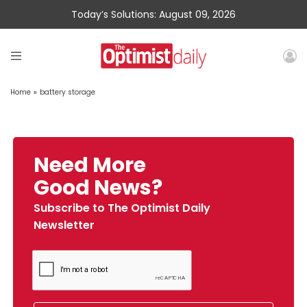
Today’s Solutions: August 09, 2026
Home
»
battery storage
Need More
Good News?
Subscribe to The Optimist Daily
Newsletter