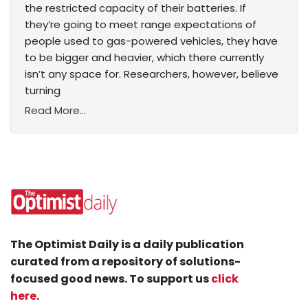
the restricted capacity of their batteries. If
they’re going to meet range expectations of
people used to gas-powered vehicles, they have
to be bigger and heavier, which there currently
isn’t any space for. Researchers, however, believe
turning
Read More...
The Optimist Daily is a daily publication
curated from a repository of solutions-
focused good news. To support us
click
here
.