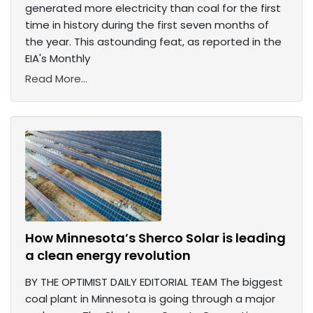
generated more electricity than coal for the first
time in history during the first seven months of
the year. This astounding feat, as reported in the
EIA's Monthly
Read More...
How Minnesota’s Sherco Solar is leading
a clean energy revolution
BY THE OPTIMIST DAILY EDITORIAL TEAM The biggest
coal plant in Minnesota is going through a major