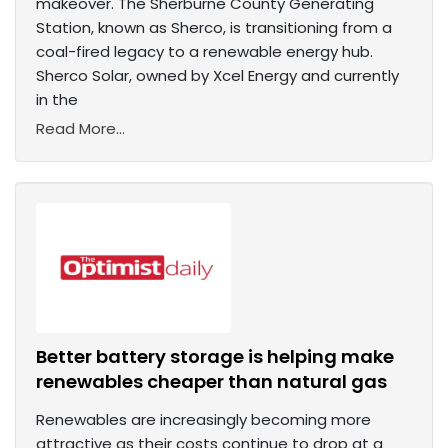
makeover. The Sherburne County Generating
Station, known as Sherco, is transitioning from a
coal-fired legacy to a renewable energy hub.
Sherco Solar, owned by Xcel Energy and currently
in the
Read More...
Better battery storage is helping make
renewables cheaper than natural gas
Renewables are increasingly becoming more
attractive as their costs continue to drop at a