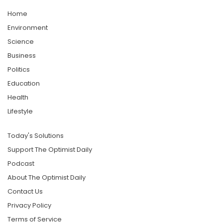
Home
Environment
Science
Business
Politics
Education
Health
Lifestyle
Today's Solutions
Support The Optimist Daily
Podcast
About The Optimist Daily
Contact Us
Privacy Policy
Terms of Service