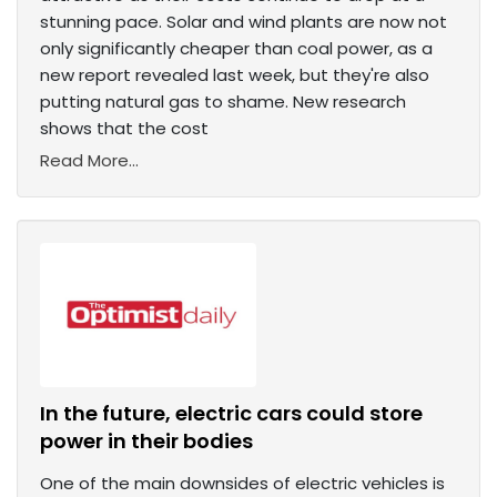
stunning pace. Solar and wind plants are now not
only significantly cheaper than coal power, as a
new report revealed last week, but they're also
putting natural gas to shame. New research
shows that the cost
Read More...
In the future, electric cars could store
power in their bodies
One of the main downsides of electric vehicles is