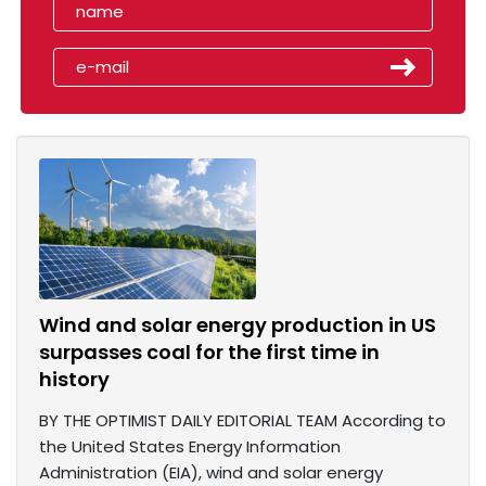
Wind and solar energy production in US
surpasses coal for the first time in
history
BY THE OPTIMIST DAILY EDITORIAL TEAM According to
the United States Energy Information
Administration (EIA), wind and solar energy