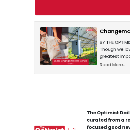
Changemake
BY THE OPTIMI
Though we lov
greatest impa
Read More...
The Optimist Dail
curated from a re
focused good new