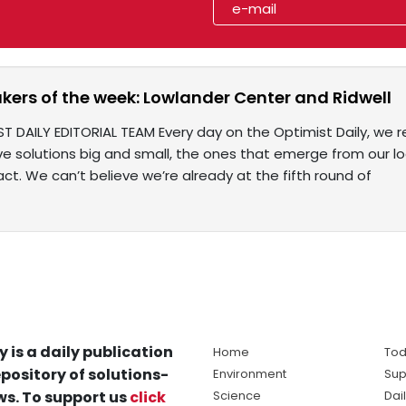
rs of the week: Lowlander Center and Ridwell
ST DAILY EDITORIAL TEAM Every day on the Optimist Daily, we r
e solutions big and small, the ones that emerge from our l
ct. We can’t believe we’re already at the fifth round of
y is a daily publication
Home
Tod
pository of solutions-
Environment
Sup
s. To support us
click
Science
Dai