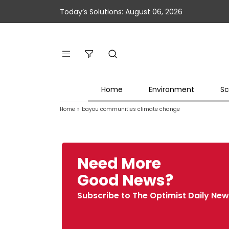
Today’s Solutions: August 06, 2026
Home
Environment
Sc
Home
»
bayou communities climate change
Need More
Good News?
Subscribe to The Optimist Daily New