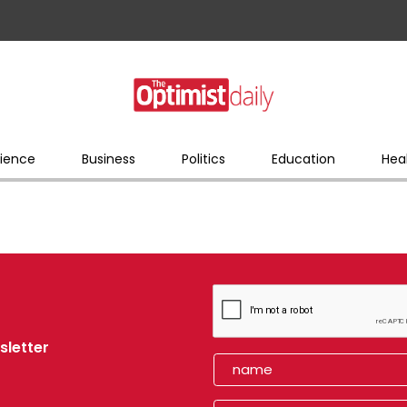
ience
Business
Politics
Education
Hea
sletter