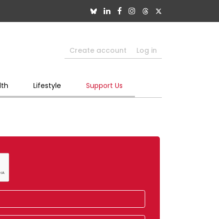
Create account
Log in
lth
Lifestyle
Support Us