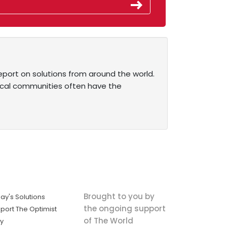
eport on solutions from around the world.
ocal communities often have the
Brought to you by
ay's Solutions
the ongoing support
port The Optimist
of The World
ly