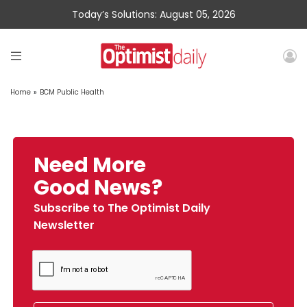
Today’s Solutions: August 05, 2026
Home
»
BCM Public Health
Need More
Good News?
Subscribe to The Optimist Daily
Newsletter