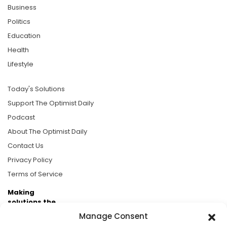
Business
Politics
Education
Health
Lifestyle
Today's Solutions
Support The Optimist Daily
Podcast
About The Optimist Daily
Contact Us
Privacy Policy
Terms of Service
Making
solutions the
news.
Manage Consent