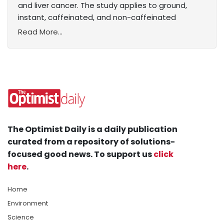
and liver cancer. The study applies to ground,
instant, caffeinated, and non-caffeinated
Read More...
The Optimist Daily is a daily publication
curated from a repository of solutions-
focused good news. To support us
click
here
.
Home
Environment
Science