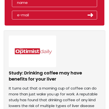
Study: Drinking coffee may have
benefits for your liver
It turns out that a morning cup of coffee can do
more than just wake you up for work. A reputable
study has found that drinking coffee of any kind
lowers the risk of multiple types of liver disease