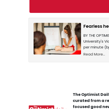
Fearless he
BY THE OPTIMI
University's V
per minute (b
Read More...
The Optimist Dail
curated from a re
focused good new