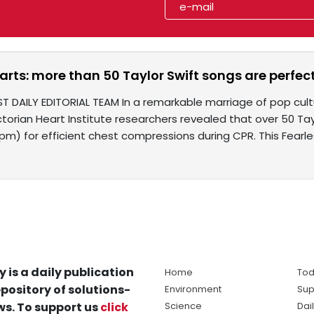
arts: more than 50 Taylor Swift songs are perfect
ST DAILY EDITORIAL TEAM In a remarkable marriage of pop cu
ictorian Heart Institute researchers revealed that over 50 T
pm) for efficient chest compressions during CPR. This Fearle
y is a daily publication
Home
Tod
pository of solutions-
Environment
Sup
s. To support us
click
Science
Dai