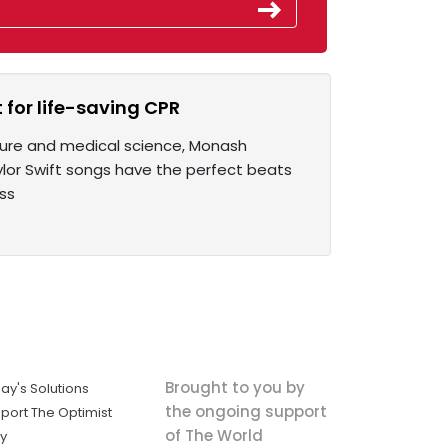
 for life-saving CPR
lture and medical science, Monash
aylor Swift songs have the perfect beats
ss
Brought to you by
ay's Solutions
the ongoing support
port The Optimist
of The World
ly