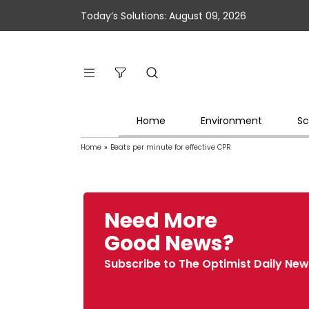
Today’s Solutions: August 09, 2026
Home
Environment
Sc
Home
»
Beats per minute for effective CPR
Need More
Good News?
Subscribe to The Optimist Daily New