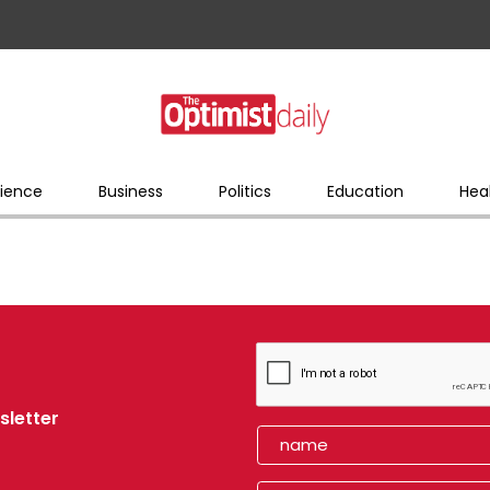
ience
Business
Politics
Education
Hea
sletter