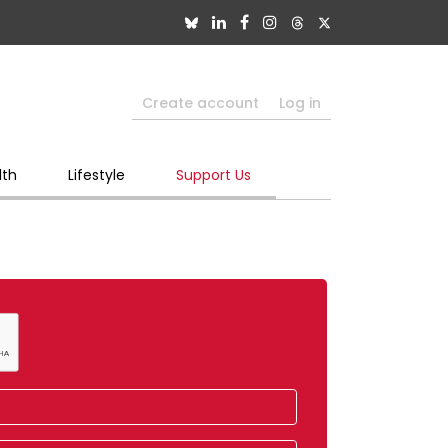
Create account
Log in
lth
Lifestyle
Support Us