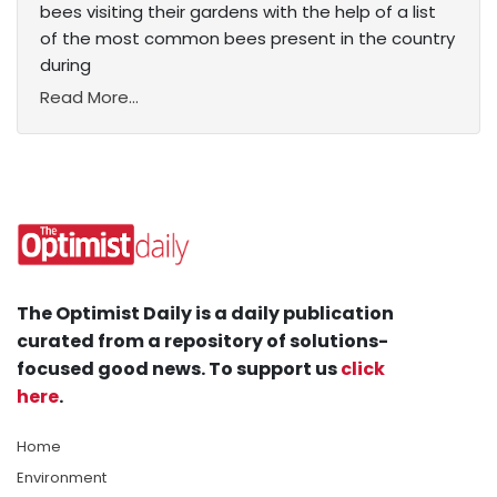
bees visiting their gardens with the help of a list
of the most common bees present in the country
during
Read More...
The Optimist Daily is a daily publication
curated from a repository of solutions-
focused good news. To support us
click
here
.
Home
Environment