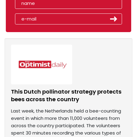
This Dutch pollinator strategy protects
bees across the country
Last week, the Netherlands held a bee-counting
event in which more than 11,000 volunteers from
across the country participated. The volunteers
spent 30 minutes recording the various types of