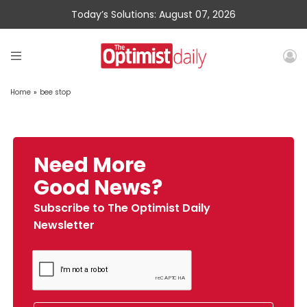
Today’s Solutions: August 07, 2026
Home
»
bee stop
Need More
Good News?
Subscribe to The Optimist Daily
Newsletter