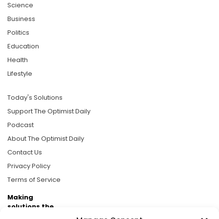
Science
Business
Politics
Education
Health
Lifestyle
Today's Solutions
Support The Optimist Daily
Podcast
About The Optimist Daily
Contact Us
Privacy Policy
Terms of Service
Making
solutions the
news.