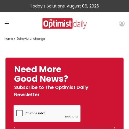
Today’s Solutions: August 06, 2026
Home
»
Behavioral change
Need More
Good News?
Subscribe to The Optimist Daily
Newsletter