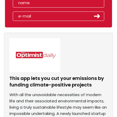
This app lets you cut your emissions by
funding climate-positive projects
With all the unavoidable necessities of modern
life and their associated environmental impacts,
living a truly sustainable lifestyle may seem like an
impossible undertaking. A newly launched startup