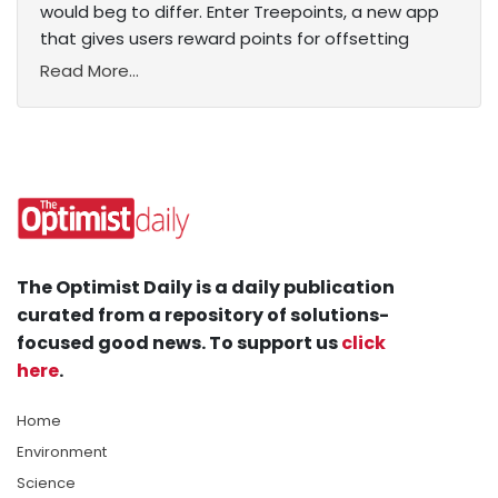
would beg to differ. Enter Treepoints, a new app
that gives users reward points for offsetting
Read More...
The Optimist Daily is a daily publication
curated from a repository of solutions-
focused good news. To support us
click
here
.
Home
Environment
Science