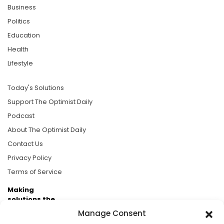
Business
Politics
Education
Health
Lifestyle
Today's Solutions
Support The Optimist Daily
Podcast
About The Optimist Daily
Contact Us
Privacy Policy
Terms of Service
Making
solutions the
news.
Manage Consent