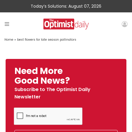
Today’s Solutions: August 07, 2026
Home
»
best flowers for late season pollinators
Need More
Good News?
Subscribe to The Optimist Daily
Newsletter