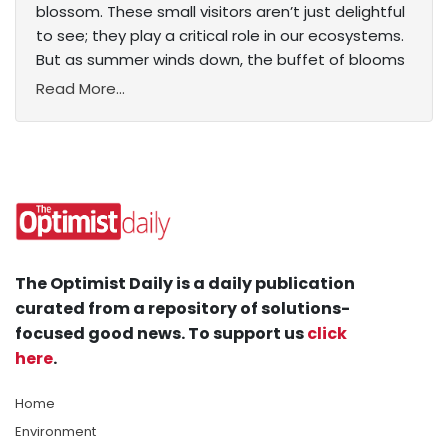
blossom. These small visitors aren’t just delightful
to see; they play a critical role in our ecosystems.
But as summer winds down, the buffet of blooms
Read More...
The Optimist Daily is a daily publication
curated from a repository of solutions-
focused good news. To support us
click
here
.
Home
Environment