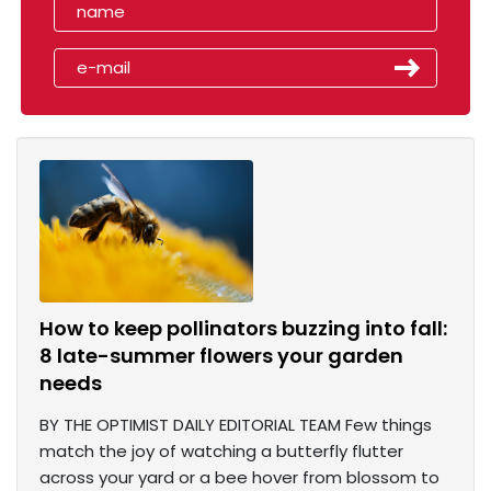
How to keep pollinators buzzing into fall:
8 late-summer flowers your garden
needs
BY THE OPTIMIST DAILY EDITORIAL TEAM Few things
match the joy of watching a butterfly flutter
across your yard or a bee hover from blossom to