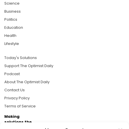
Science
Business
Politics
Education
Health
Lifestyle
Today's Solutions
Support The Optimist Daily
Podcast
About The Optimist Daily
Contact Us
Privacy Policy
Terms of Service
Making
solutions the
news.