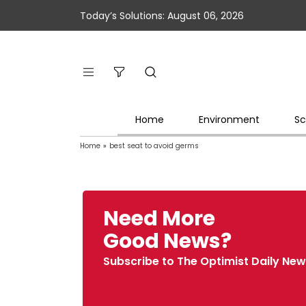
Today’s Solutions: August 06, 2026
Home
Environment
Sc
Home
»
best seat to avoid germs
Need More
Good News?
Subscribe to The Optimist Daily New