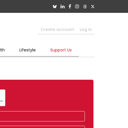
Create account
Log in
lth
Lifestyle
Support Us