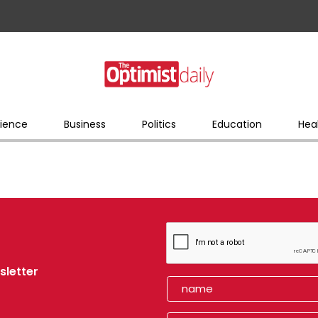
ience
Business
Politics
Education
Hea
sletter