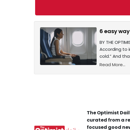
6 easy ways
BY THE OPTIMIS
According to 
cold.” And that
Read More...
The Optimist Dail
curated from a re
focused good new