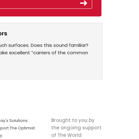
ors
uch surfaces. Does this sound familiar?
make excellent “carriers of the common
Brought to you by
ay's Solutions
the ongoing support
port The Optimist
of The World
ly