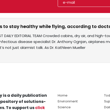
 to stay healthy while flying, according to doct
T DAILY EDITORIAL TEAM Crowded cabins, dry air, and high-to
infectious disease specialist Dr. Anthony Ognjan, airplanes 
’s not just alarmist talk. As Dr. Kathleen Mueller
y is a daily publication
Home
Tod
pository of solutions-
Environment
Sup
s. To support us
click
Science
Dai