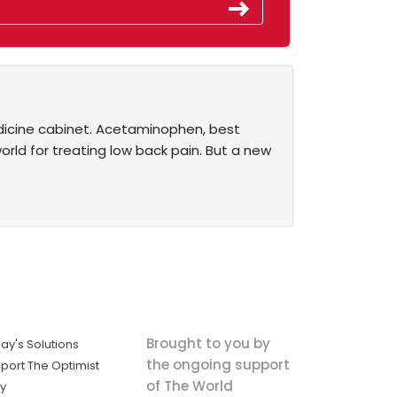
dicine cabinet. Acetaminophen, best
world for treating low back pain. But a new
Brought to you by
ay's Solutions
the ongoing support
port The Optimist
of The World
ly