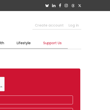
Create account
Log in
lth
Lifestyle
Support Us