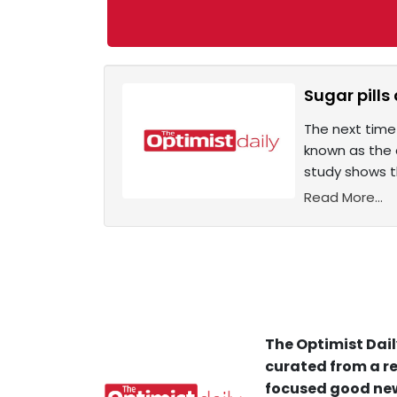
Sugar pills
The next time
known as the a
study shows t
Read More...
The Optimist Dail
curated from a re
focused good new