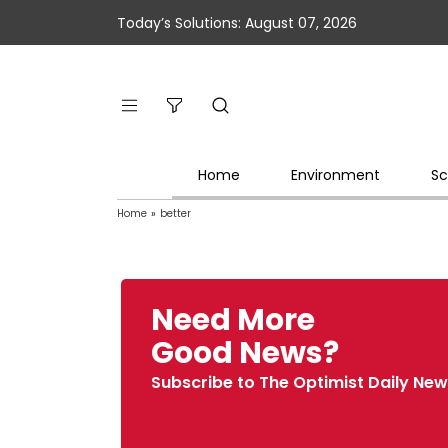
Today’s Solutions: August 07, 2026
Home
Environment
Sc
Home
»
better
Need More
Good News?
Subscribe to The Optimist Daily New