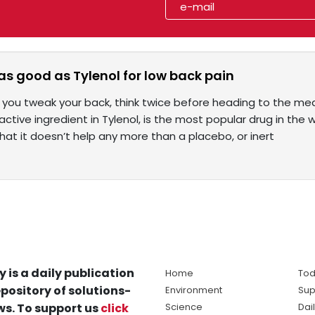
 as good as Tylenol for low back pain
 you tweak your back, think twice before heading to the me
ctive ingredient in Tylenol, is the most popular drug in the 
hat it doesn’t help any more than a placebo, or inert
y is a daily publication
Home
Tod
pository of solutions-
Environment
Sup
s. To support us
click
Science
Dai