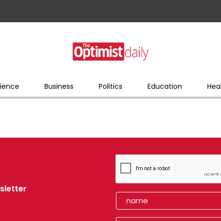
ience
Business
Politics
Education
Hea
sletter