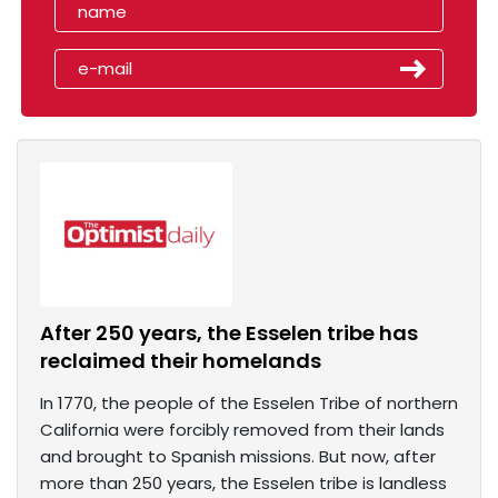
After 250 years, the Esselen tribe has
reclaimed their homelands
In 1770, the people of the Esselen Tribe of northern
California were forcibly removed from their lands
and brought to Spanish missions. But now, after
more than 250 years, the Esselen tribe is landless