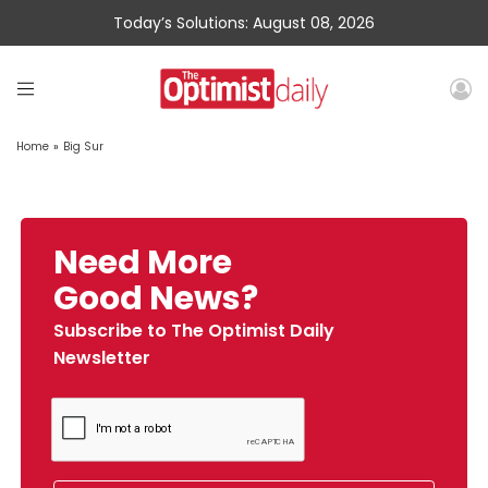
Today’s Solutions: August 08, 2026
Home
»
Big Sur
Need More
Good News?
Subscribe to The Optimist Daily
Newsletter