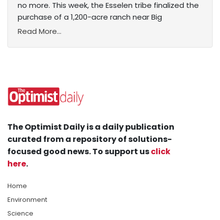
no more. This week, the Esselen tribe finalized the
purchase of a 1,200-acre ranch near Big
Read More...
The Optimist Daily is a daily publication
curated from a repository of solutions-
focused good news. To support us
click
here
.
Home
Environment
Science