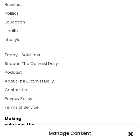
Business
Politics
Education
Health
Lifestyle
Today's Solutions
Support The Optimist Daily
Podcast
About The Optimist Daily
Contact Us
Privacy Policy
Terms of Service
Making
solutions the
news.
Manage Consent