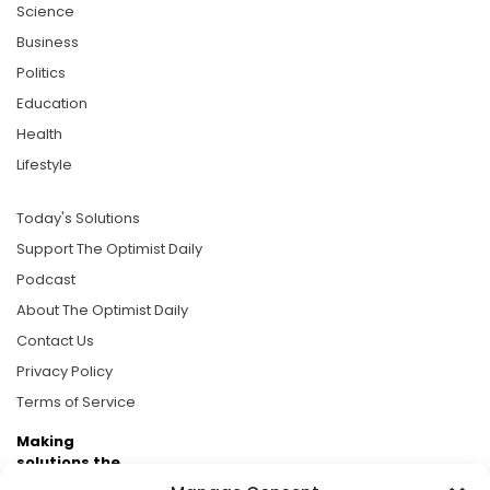
Science
Business
Politics
Education
Health
Lifestyle
Today's Solutions
Support The Optimist Daily
Podcast
About The Optimist Daily
Contact Us
Privacy Policy
Terms of Service
Making
solutions the
news.