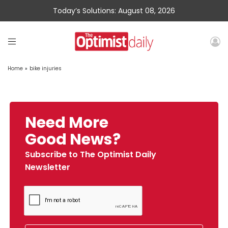
Today’s Solutions: August 08, 2026
Home
»
bike injuries
Need More
Good News?
Subscribe to The Optimist Daily
Newsletter