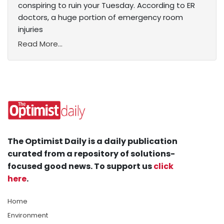
conspiring to ruin your Tuesday. According to ER
doctors, a huge portion of emergency room
injuries
Read More...
The Optimist Daily is a daily publication
curated from a repository of solutions-
focused good news. To support us
click
here
.
Home
Environment