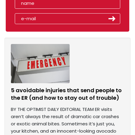
5 avoidable injuries that send people to
the ER (and how to stay out of trouble)
BY THE OPTIMIST DAILY EDITORIAL TEAM ER visits
aren’t always the result of dramatic car crashes
or exotic animal bites. Sometimes it’s just you,
your kitchen, and an innocent-looking avocado