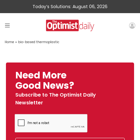
Today’s Solutions: August 06, 2026
Home
»
bio-based thermoplastic
Need More
Good News?
Subscribe to The Optimist Daily
Newsletter