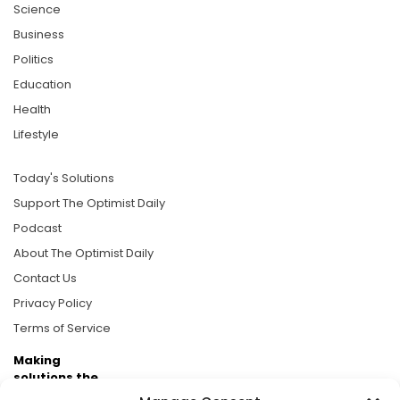
Science
Business
Politics
Education
Health
Lifestyle
Today's Solutions
Support The Optimist Daily
Podcast
About The Optimist Daily
Contact Us
Privacy Policy
Terms of Service
Making
solutions the
news.