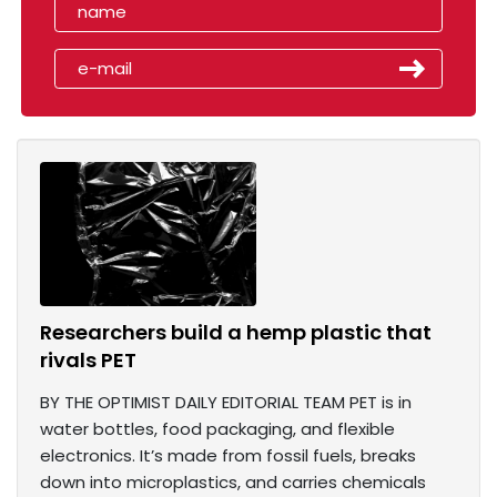
Researchers build a hemp plastic that
rivals PET
BY THE OPTIMIST DAILY EDITORIAL TEAM PET is in
water bottles, food packaging, and flexible
electronics. It’s made from fossil fuels, breaks
down into microplastics, and carries chemicals