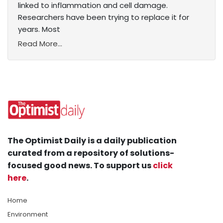
linked to inflammation and cell damage.
Researchers have been trying to replace it for
years. Most
Read More...
The Optimist Daily is a daily publication
curated from a repository of solutions-
focused good news. To support us
click
here
.
Home
Environment