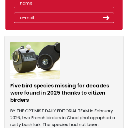
Five bird species missing for decades
were found in 2025 thanks to citizen
birders
BY THE OPTIMIST DAILY EDITORIAL TEAM In February
2026, two French birders in Chad photographed a
rusty bush lark. The species had not been