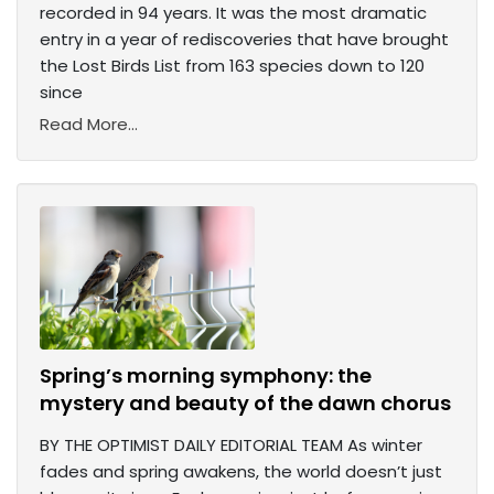
recorded in 94 years. It was the most dramatic
entry in a year of rediscoveries that have brought
the Lost Birds List from 163 species down to 120
since
Read More...
Spring’s morning symphony: the
mystery and beauty of the dawn chorus
BY THE OPTIMIST DAILY EDITORIAL TEAM As winter
fades and spring awakens, the world doesn’t just