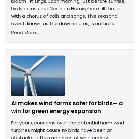
bloom—it sings. Each morning, just before sunrise,
birds across the Northern Hemisphere fill the air
with a chorus of calls and songs. This seasonal
event, known as the dawn chorus, is nature’s
Read More...
AI makes wind farms safer for birds— a
win for green energy expansion
For years, concerns over the potential harm wind
turbines might cause to birds have been an
obstacle to the expansion of wind energy.