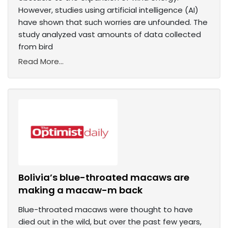
However, studies using artificial intelligence (AI)
have shown that such worries are unfounded. The
study analyzed vast amounts of data collected
from bird
Read More...
Bolivia’s blue-throated macaws are
making a macaw-m back
Blue-throated macaws were thought to have
died out in the wild, but over the past few years,