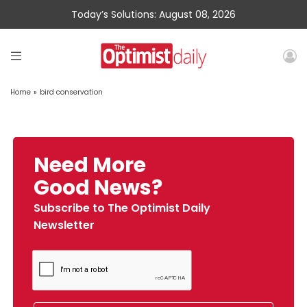
Today’s Solutions: August 08, 2026
Home
»
bird conservation
Need More
Good News?
Subscribe to The Optimist Daily
Newsletter