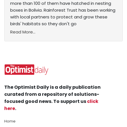
more than 100 of them have hatched in nesting
boxes in Bolivia. Rainforest Trust has been working
with local partners to protect and grow these
birds' habitats so they don't go
Read More...
The Optimist Daily is a daily publication
curated from a repository of solutions-
focused good news. To support us
click
here
.
Home