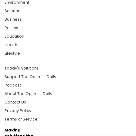
Environment
Science
Business
Politics
Education
Health
Lifestyle
Today's Solutions
Support The Optimist Daily
Podcast
About The Optimist Daily
Contact Us
Privacy Policy
Terms of Service
Making
solutions the