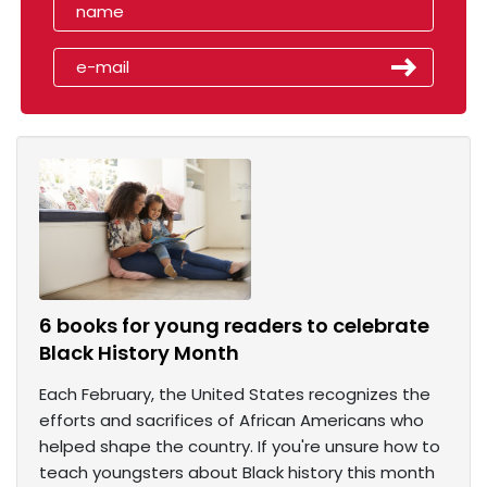
6 books for young readers to celebrate
Black History Month
Each February, the United States recognizes the
efforts and sacrifices of African Americans who
helped shape the country. If you're unsure how to
teach youngsters about Black history this month