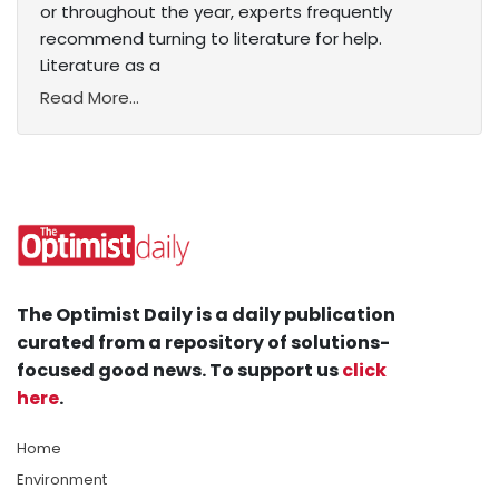
or throughout the year, experts frequently
recommend turning to literature for help.
Literature as a
Read More...
The Optimist Daily is a daily publication
curated from a repository of solutions-
focused good news. To support us
click
here
.
Home
Environment