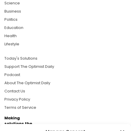
Science
Business
Politics
Education
Health
Lifestyle
Today's Solutions
Support The Optimist Daily
Podcast
About The Optimist Daily
Contact Us
Privacy Policy
Terms of Service
Making
solutions the
news.