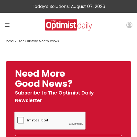
Today’s Solutions: August 07, 2026
Home
»
Black History Month books
Need More
Good News?
Subscribe to The Optimist Daily
Newsletter