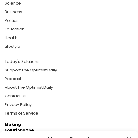
Science
Business
Politics
Education
Health
Lifestyle
Today's Solutions
Support The Optimist Daily
Podcast
About The Optimist Daily
Contact Us
Privacy Policy
Terms of Service
Making
solutions the
news.