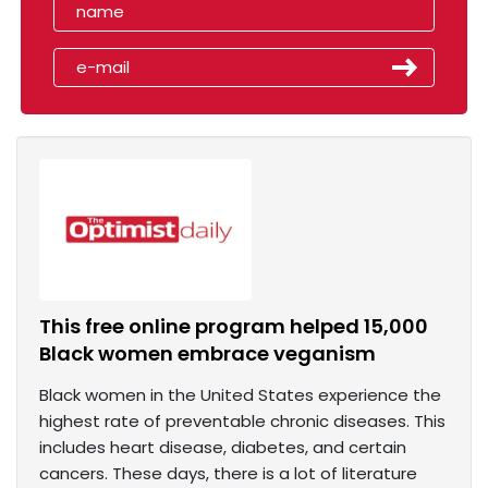
This free online program helped 15,000
Black women embrace veganism
Black women in the United States experience the
highest rate of preventable chronic diseases. This
includes heart disease, diabetes, and certain
cancers. These days, there is a lot of literature