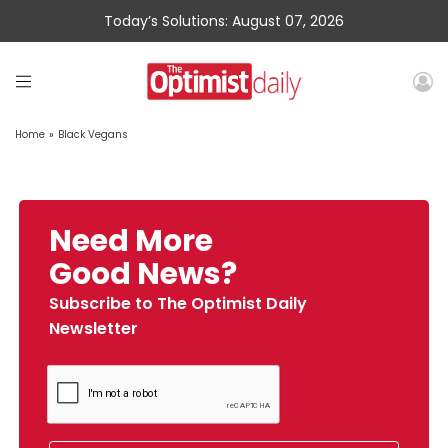
Today’s Solutions: August 07, 2026
Home
»
Black Vegans
Need More
Good News?
Subscribe to The Optimist Daily
Newsletter