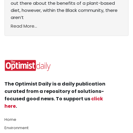
out there about the benefits of a plant-based
diet, however, within the Black community, there
aren’t
Read More...
The Optimist Daily is a daily publication
curated from a repository of solutions-
focused good news. To support us
click
here
.
Home
Environment