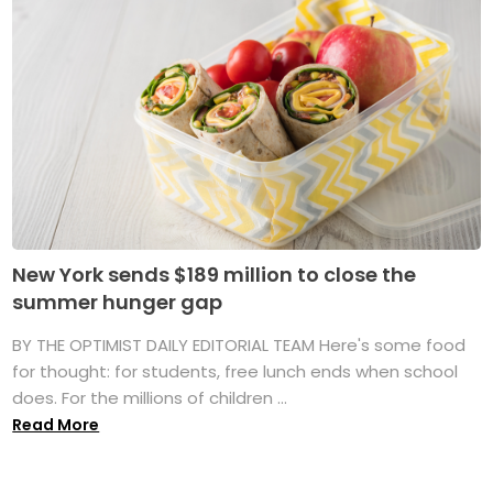
New York sends $189 million to close the
summer hunger gap
BY THE OPTIMIST DAILY EDITORIAL TEAM Here's some food
for thought: for students, free lunch ends when school
does. For the millions of children ...
Read More