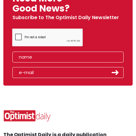
Good News?
Subscribe to The Optimist Daily Newsletter
The Optimist Daily is a daily publication