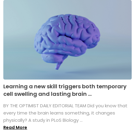
Learning a new skill triggers both temporary
cell swelling and lasting brain ...
BY THE OPTIMIST DAILY EDITORIAL TEAM Did you know that
every time the brain learns something, it changes
physically? A study in PLoS Biology ...
Read More