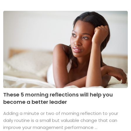
These 5 morning reflections will help you
become a better leader
Adding a minute or two of morning reflection to your
daily routine is a small but valuable change that can
improve your management performance ...