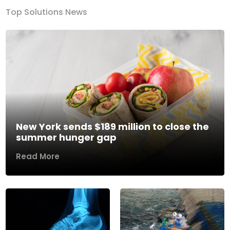
Top Solutions News
New York sends $189 million to close the
summer hunger gap
Read More