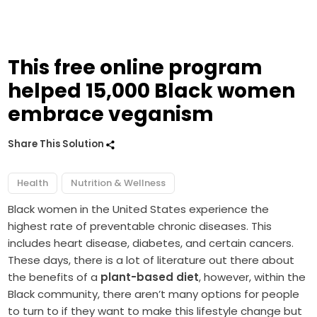
This free online program
helped 15,000 Black women
embrace veganism
Share This Solution
Health
Nutrition & Wellness
Black women in the United States experience the
highest rate of preventable chronic diseases. This
includes heart disease, diabetes, and certain cancers.
These days, there is a lot of literature out there about
the benefits of a
plant-based diet
, however, within the
Black community, there aren’t many options for people
to turn to if they want to make this lifestyle change but