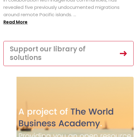
revealed five previously undocumented migrations
around remote Pacific islands. ...
Read More
Support our library of
solutions