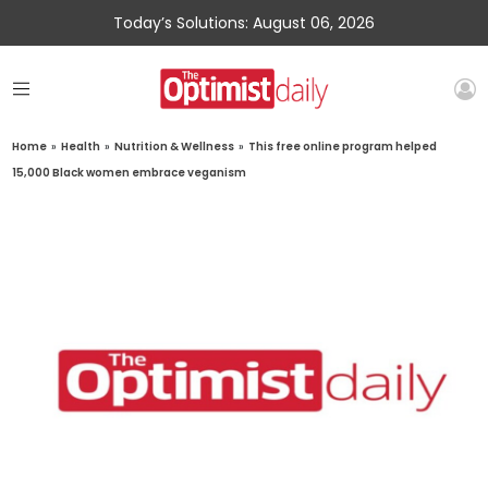
Today’s Solutions: August 06, 2026
Home
»
Health
»
Nutrition & Wellness
»
This free online program helped
15,000 Black women embrace veganism