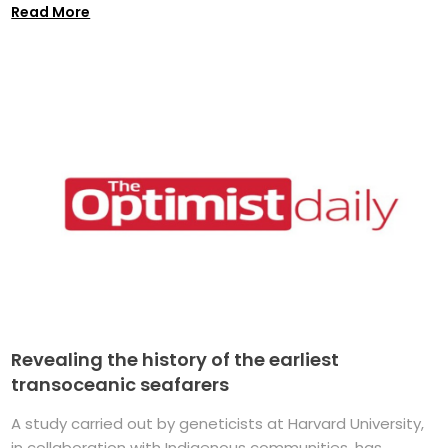
Read More
Revealing the history of the earliest
transoceanic seafarers
A study carried out by geneticists at Harvard University,
in collaboration with Indigenous communities, has