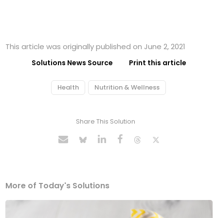
This article was originally published on June 2, 2021
Solutions News Source
Print this article
Health
Nutrition & Wellness
Share This Solution
More of Today's Solutions