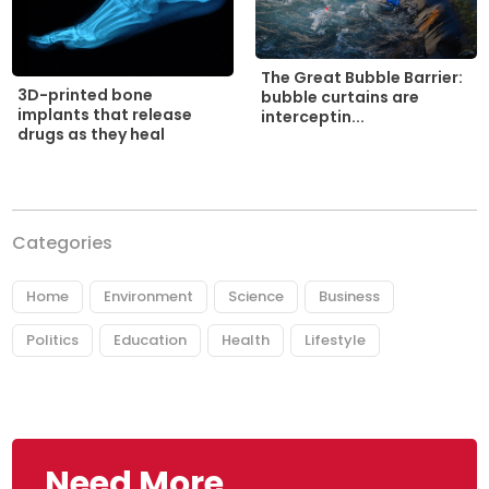
The Great Bubble Barrier:
3D-printed bone
bubble curtains are
implants that release
interceptin...
drugs as they heal
Categories
Home
Environment
Science
Business
Politics
Education
Health
Lifestyle
Need More