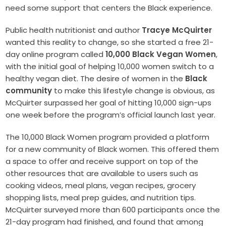
need some support that centers the Black experience.
Public health nutritionist and author
Tracye McQuirter
wanted this reality to change, so she started a free 21-
day online program called
10,000 Black Vegan Women
,
with the initial goal of helping 10,000 women switch to a
healthy vegan diet. The desire of women in the
Black
community
to make this lifestyle change is obvious, as
McQuirter surpassed her goal of hitting 10,000 sign-ups
one week before the program’s official launch last year.
The 10,000 Black Women program provided a platform
for a new community of Black women. This offered them
a space to offer and receive support on top of the
other resources that are available to users such as
cooking videos, meal plans, vegan recipes, grocery
shopping lists, meal prep guides, and nutrition tips.
McQuirter surveyed more than 600 participants once the
21-day program had finished, and found that among