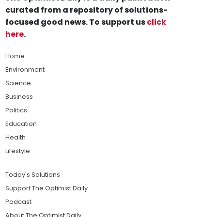
curated from a repository of solutions-
focused good news. To support us
click
here
.
Home
Environment
Science
Business
Politics
Education
Health
Lifestyle
Today's Solutions
Support The Optimist Daily
Podcast
About The Optimist Daily