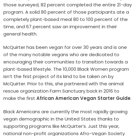
those surveyed, 82 percent completed the entire 21-day
program. A solid 80 percent of those participants ate a
completely plant-based meal 80 to 100 percent of the
time, and 67 percent saw an improvement in their
general health.
McQuirter has been vegan for over 30 years and is one
of the many notable vegans who are dedicated to
encouraging their communities to transition towards a
plant-based lifestyle. The 10,000 Black Women program
isn’t the first project of its kind to be taken on by
McQuirter. Prior to this, she partnered with the animal
rescue organization Farm Sanctuary back in 2016 to
make the first
African American Vegan Starter Guide
.
Black Americans are currently the most rapidly growing
vegan demographic in the United States thanks to
supporting programs like McQuirter’s. Just this year,
national non-profit organizations Afro-Vegan Society