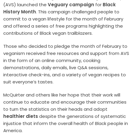
(AVS) launched the
Veguary campaign
for
Black
History Month
. This campaign challenged people to
commit to a vegan lifestyle for the month of February
and offered a series of free programs highlighting the
contributions of Black vegan trailblazers.
Those who decided to pledge the month of February to
veganism received free resources and support from AVS
in the form of an online community, cooking
demonstrations, daily emails, live Q&A sessions,
interactive check-ins, and a variety of vegan recipes to
suit everyone’s tastes.
McQuirter and others like her hope that their work will
continue to educate and encourage their communities
to turn the statistics on their heads and adopt
healthier diets
despite the generations of systematic
injustice that inform the overall health of Black people in
America.