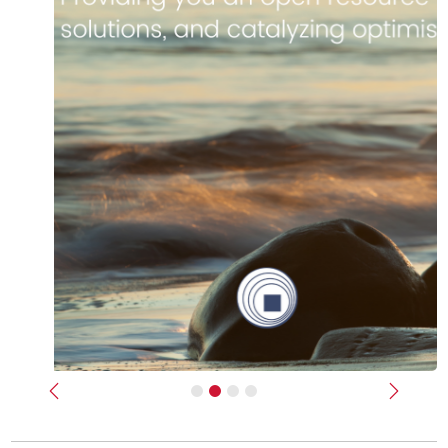
Previous
Next