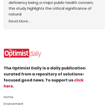
deficiency being a major public health concern,
this study highlights the critical significance of
natural
Read More...
The Optimist Daily is a daily publication
curated from a repository of solutions-
focused good news. To support us
click
here
.
Home
Environment