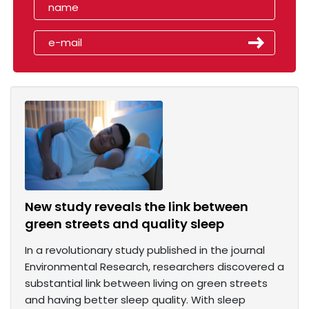
New study reveals the link between
green streets and quality sleep
In a revolutionary study published in the journal
Environmental Research, researchers discovered a
substantial link between living on green streets
and having better sleep quality. With sleep