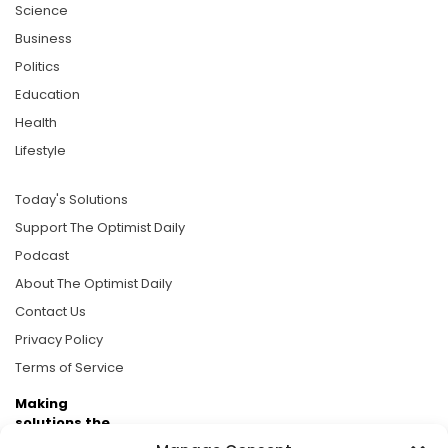
Science
Business
Politics
Education
Health
Lifestyle
Today's Solutions
Support The Optimist Daily
Podcast
About The Optimist Daily
Contact Us
Privacy Policy
Terms of Service
Making
solutions the
news.