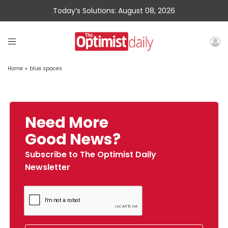
Today’s Solutions: August 08, 2026
Home
»
blue spaces
Need More
Good News?
Subscribe to The Optimist Daily
Newsletter