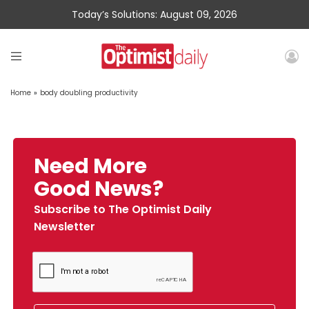
Today’s Solutions: August 09, 2026
Home
»
body doubling productivity
Need More
Good News?
Subscribe to The Optimist Daily
Newsletter