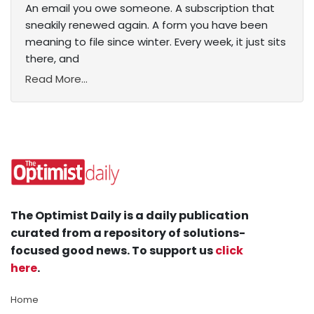
An email you owe someone. A subscription that
sneakily renewed again. A form you have been
meaning to file since winter. Every week, it just sits
there, and
Read More...
The Optimist Daily is a daily publication
curated from a repository of solutions-
focused good news. To support us
click
here
.
Home