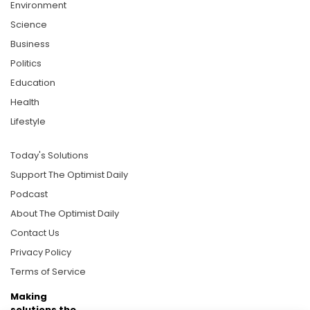
Environment
Science
Business
Politics
Education
Health
Lifestyle
Today's Solutions
Support The Optimist Daily
Podcast
About The Optimist Daily
Contact Us
Privacy Policy
Terms of Service
Making
solutions the