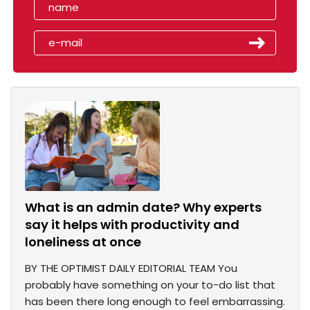
What is an admin date? Why experts
say it helps with productivity and
loneliness at once
BY THE OPTIMIST DAILY EDITORIAL TEAM You
probably have something on your to-do list that
has been there long enough to feel embarrassing.