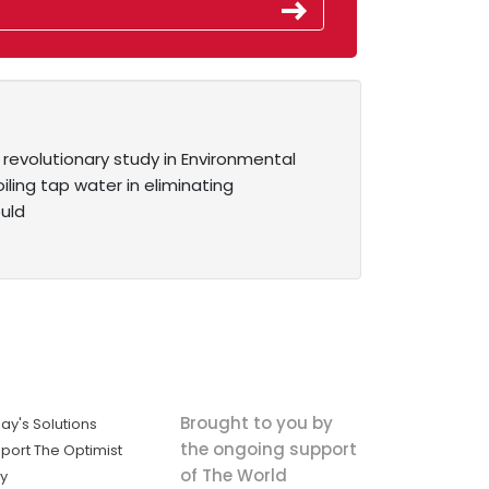
 revolutionary study in Environmental
ling tap water in eliminating
ould
Brought to you by
ay's Solutions
the ongoing support
port The Optimist
of The World
ly