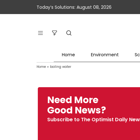
Today’s Solutions: August 08, 2026
Home
Environment
Sc
Home
»
boiling water
Need More
Good News?
Subscribe to The Optimist Daily New