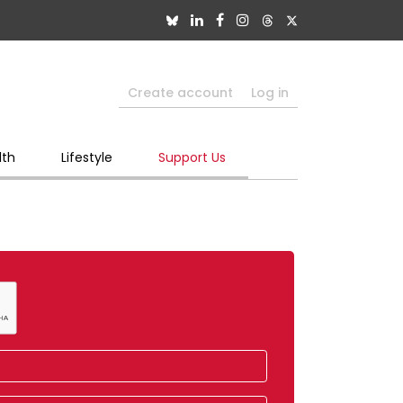
Create account
Log in
lth
Lifestyle
Support Us