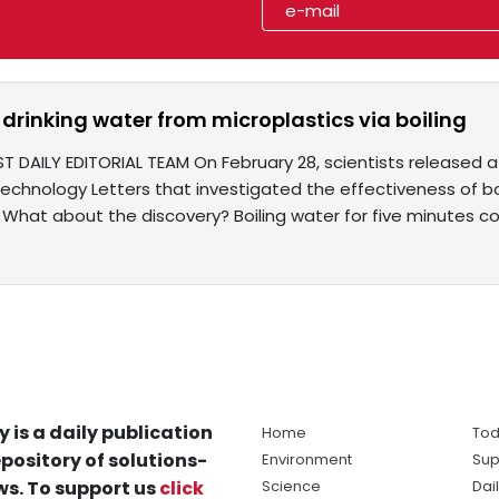
 drinking water from microplastics via boiling
T DAILY EDITORIAL TEAM On February 28, scientists released a
echnology Letters that investigated the effectiveness of boi
 What about the discovery? Boiling water for five minutes c
y is a daily publication
Home
Tod
pository of solutions-
Environment
Sup
s. To support us
click
Science
Dai