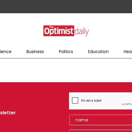
ience
Business
Politics
Education
Hea
sletter