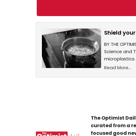
Shield your
BY THE OPTIMIS
Science and T
microplastics.
Read More...
The Optimist Dail
curated from a re
focused good new