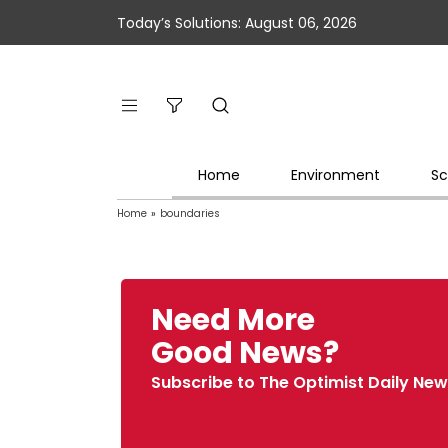
Today’s Solutions: August 06, 2026
Home
Environment
Sc
Home
»
boundaries
Need More
Good News?
Subscribe to The Optimist Daily New