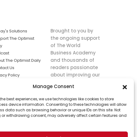
Brought to you by
ay's Solutions
the ongoing support
port The Optimist
of The World
ly
Business Academy
cast
and thousands of
ut The Optimist Daily
readers passionate
tact Us
about improving our
vacy Policy
world.
ms of Service
Manage Consent
king
the best experiences, we use technologies like cookies to store
utions the
ess device information. Consenting to these technologies will allow
ws.
ss data such as browsing behavior or unique IDs on this site. Not
 or withdrawing consent, may adversely affect certain features and