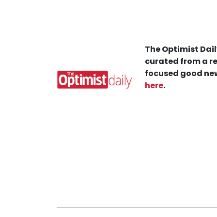
The Optimist Dail
curated from a re
focused good new
here
.