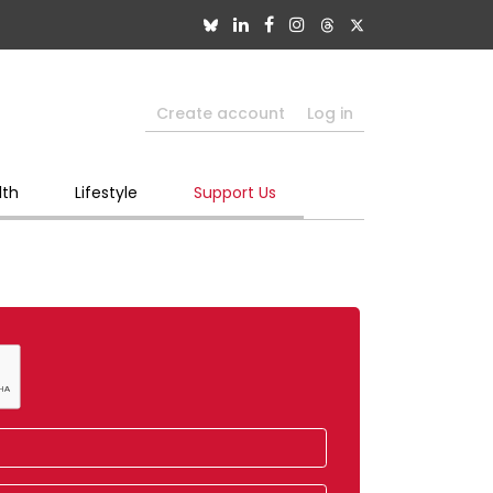
Create account
Log in
lth
Lifestyle
Support Us