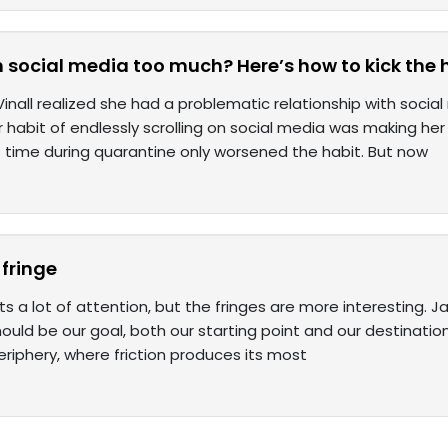
n social media too much? Here’s how to kick the 
inall realized she had a problematic relationship with socia
er habit of endlessly scrolling on social media was making 
time during quarantine only worsened the habit. But now
fringe
s a lot of attention, but the fringes are more interesting. 
hould be our goal, both our starting point and our destination.
eriphery, where friction produces its most