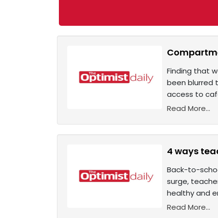
Compartmen
Finding that 
been blurred 
access to café
Read More...
4 ways tea
Back-to-schoo
surge, teacher
healthy and em
Read More...