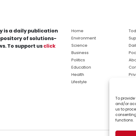
y is a daily publication
Home
Tod
pository of solutions-
Environment
Sup
s. To support us
click
Science
Dai
Business
Pod
Politics
Abo
Education
Con
Health
Pri
Lifestyle
Ter
Ma
To provide 
sol
and/or acc
ne
us to proce
consenting
functions.