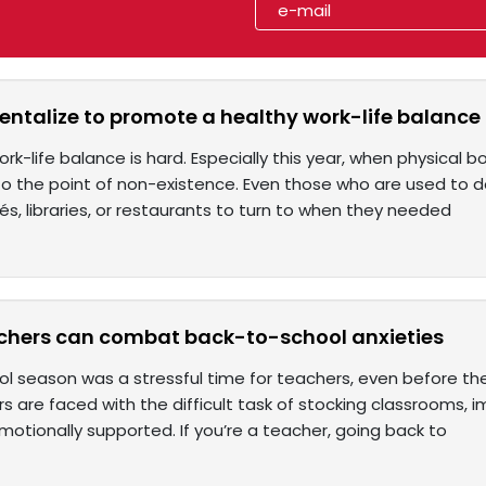
talize to promote a healthy work-life balance
work-life balance is hard. Especially this year, when physic
to the point of non-existence. Even those who are used to 
s, libraries, or restaurants to turn to when they needed
chers can combat back-to-school anxieties
l season was a stressful time for teachers, even before th
s are faced with the difficult task of stocking classrooms, 
otionally supported. If you’re a teacher, going back to