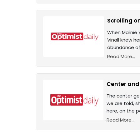
Scrolling o
When Marnie V
Vinall knew h
abundance of 
Read More...
Center and 
The center get
we are told, s
here, on the p
Read More...