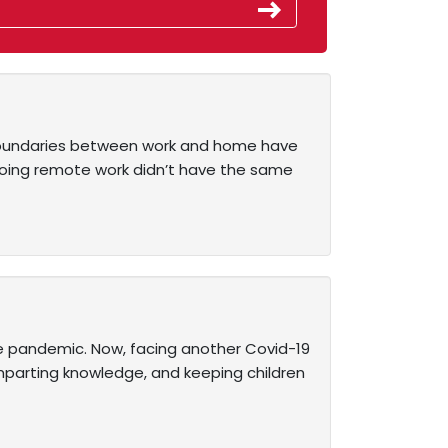
al boundaries between work and home have
doing remote work didn’t have the same
e pandemic. Now, facing another Covid-19
imparting knowledge, and keeping children