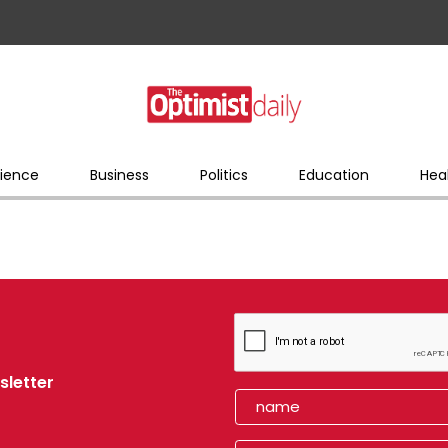
ience
Business
Politics
Education
Hea
sletter