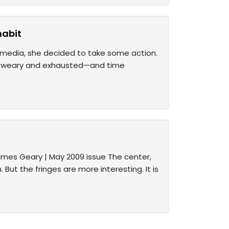
habit
l media, she decided to take some action.
her weary and exhausted—and time
James Geary | May 2009 issue The center,
 But the fringes are more interesting. It is