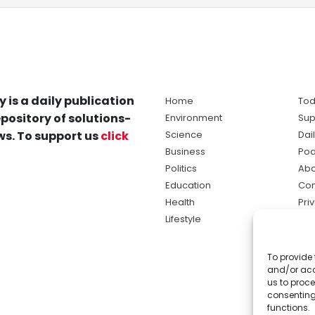
y is a daily publication
Home
Tod
pository of solutions-
Environment
Sup
s. To support us
click
Science
Dai
Business
Pod
Politics
Abo
Education
Con
Health
Pri
Lifestyle
Ter
Ma
To provide 
sol
and/or acc
ne
us to proce
consenting
functions.