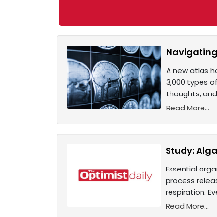
Navigating 
A new atlas h
3,000 types of
thoughts, and
Read More...
Study: Alga
Essential orga
process relea
respiration. Ev
Read More...