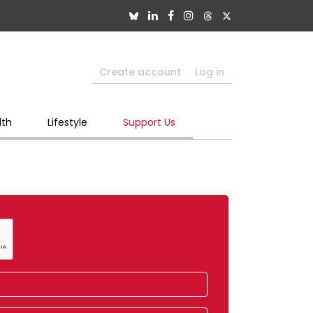
Create account
Log in
lth
Lifestyle
Support Us