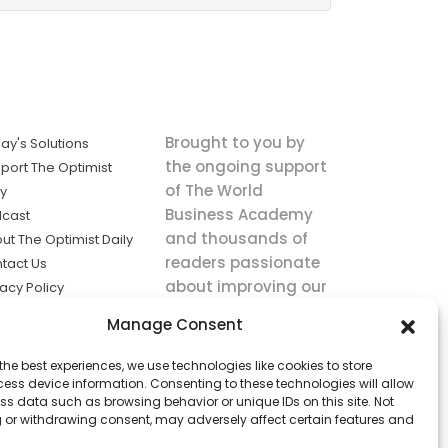
Brought to you by
ay's Solutions
the ongoing support
port The Optimist
of The World
ly
Business Academy
cast
and thousands of
ut The Optimist Daily
readers passionate
tact Us
about improving our
vacy Policy
world.
ms of Service
Manage Consent
king
the best experiences, we use technologies like cookies to store
utions the
ess device information. Consenting to these technologies will allow
ws.
ss data such as browsing behavior or unique IDs on this site. Not
 or withdrawing consent, may adversely affect certain features and