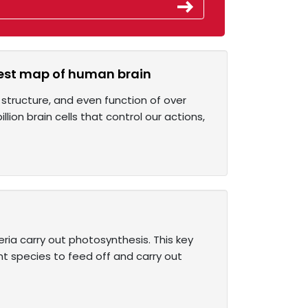
ggest map of human brain
structure, and even function of over
llion brain cells that control our actions,
ria carry out photosynthesis. This key
t species to feed off and carry out