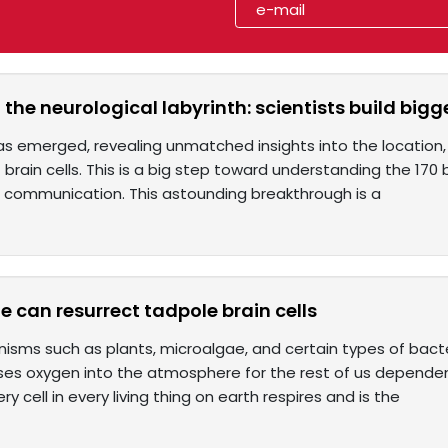
the neurological labyrinth: scientists build bi
as emerged, revealing unmatched insights into the location, 
 brain cells. This is a big step toward understanding the 170 bi
 communication. This astounding breakthrough is a
e can resurrect tadpole brain cells
nisms such as plants, microalgae, and certain types of bacte
ses oxygen into the atmosphere for the rest of us dependen
ery cell in every living thing on earth respires and is the