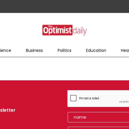
ience
Business
Politics
Education
Hea
sletter