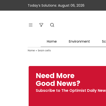
Today’s Solutions: August 06, 2026
Home
Environment
Sc
Home
»
brain cells
Need More
Good News?
Subscribe to The Optimist Daily New