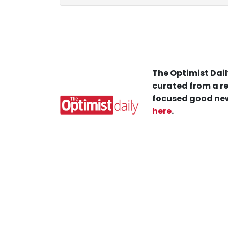
The Optimist Dail
curated from a re
focused good new
here
.