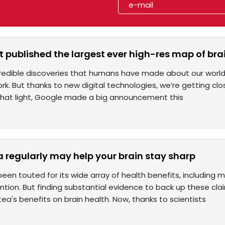
t published the largest ever high-res map of bra
ncredible discoveries that humans have made about our world, w
rk. But thanks to new digital technologies, we’re getting clo
 that light, Google made a big announcement this
a regularly may help your brain stay sharp
been touted for its wide array of health benefits, includin
tion. But finding substantial evidence to back up these cla
tea's benefits on brain health. Now, thanks to scientists