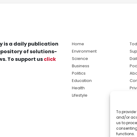
y is a daily publication
Home
Tod
pository of solutions-
Environment
Sup
s. To support us
click
Science
Dai
Business
Pod
Politics
Abo
Education
Con
Health
Pri
Lifestyle
Ter
Ma
To provide 
sol
and/or acc
ne
us to proce
consenting
functions.