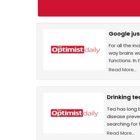
Google jus
For all the i
way brains wo
functions. In
Read More...
Drinking te
Tea has long 
disease preven
searching for 
Read More...