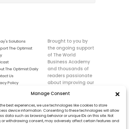
Brought to you by
ay's Solutions
the ongoing support
port The Optimist
of The World
ly
Business Academy
cast
and thousands of
ut The Optimist Daily
readers passionate
tact Us
about improving our
vacy Policy
world.
ms of Service
Manage Consent
king
the best experiences, we use technologies like cookies to store
utions the
ess device information. Consenting to these technologies will allow
ws.
ss data such as browsing behavior or unique IDs on this site. Not
 or withdrawing consent, may adversely affect certain features and