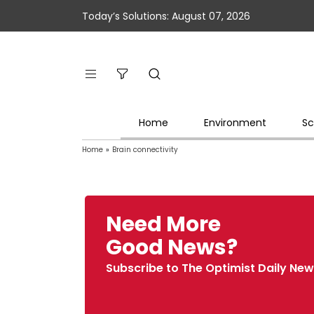
Today’s Solutions: August 07, 2026
Home
Environment
Sc
Home
»
Brain connectivity
Need More
Good News?
Subscribe to The Optimist Daily New