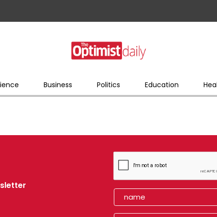
ience
Business
Politics
Education
Hea
sletter