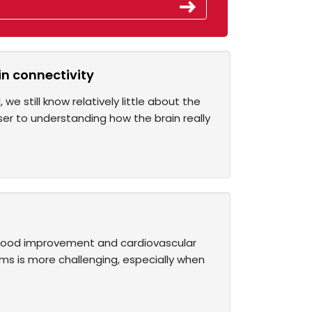
in connectivity
e still know relatively little about the
ser to understanding how the brain really
g mood improvement and cardiovascular
ims is more challenging, especially when