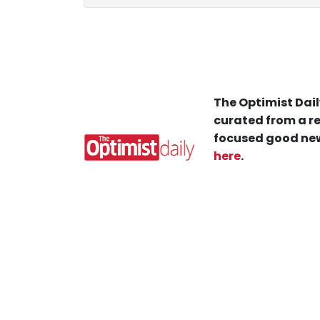
The Optimist Dail
curated from a re
focused good new
here
.