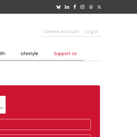
Create account
Log in
lth
Lifestyle
Support Us