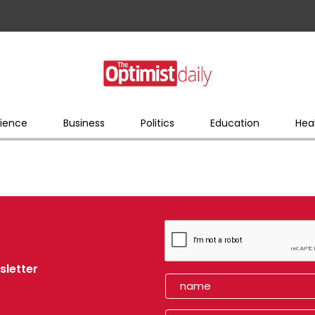
ience
Business
Politics
Education
Hea
sletter