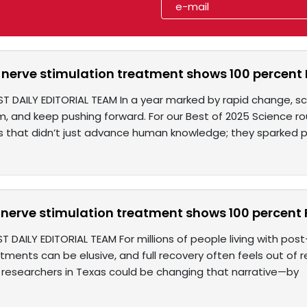
nerve stimulation treatment shows 100 percent PT
ST DAILY EDITORIAL TEAM In a year marked by rapid change, sc
, and keep pushing forward. For our Best of 2025 Science ro
 that didn’t just advance human knowledge; they sparked pos
erve stimulation treatment shows 100 percent PT
T DAILY EDITORIAL TEAM For millions of people living with pos
tments can be elusive, and full recovery often feels out of 
researchers in Texas could be changing that narrative—by