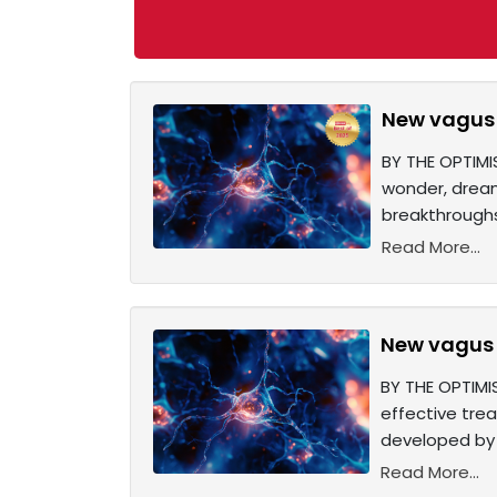
New vagus 
BY THE OPTIMI
wonder, dream
breakthroughs
Read More...
New vagus n
BY THE OPTIMIS
effective trea
developed by 
Read More...