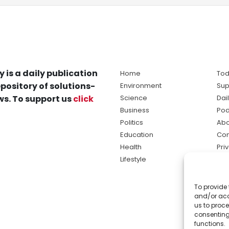
y is a daily publication
Home
Tod
pository of solutions-
Environment
Sup
s. To support us
click
Science
Dai
Business
Pod
Politics
Abo
Education
Con
Health
Pri
Lifestyle
Ter
Ma
To provide 
sol
and/or acc
ne
us to proce
consenting
functions.