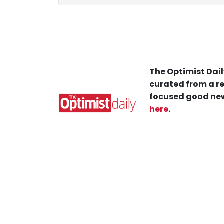
The Optimist Dail
curated from a re
focused good new
here
.