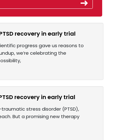
SD recovery in early trial
ientific progress gave us reasons to
undup, we’re celebrating the
sibility,
SD recovery in early trial
t-traumatic stress disorder (PTSD),
reach. But a promising new therapy