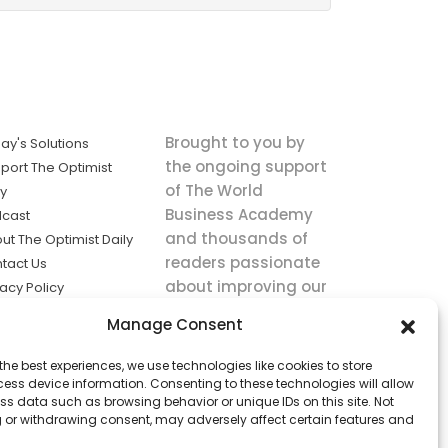
Brought to you by
ay's Solutions
the ongoing support
port The Optimist
of The World
ly
Business Academy
cast
and thousands of
ut The Optimist Daily
readers passionate
tact Us
about improving our
vacy Policy
world.
ms of Service
Manage Consent
king
the best experiences, we use technologies like cookies to store
utions the
ess device information. Consenting to these technologies will allow
ws.
ss data such as browsing behavior or unique IDs on this site. Not
 or withdrawing consent, may adversely affect certain features and