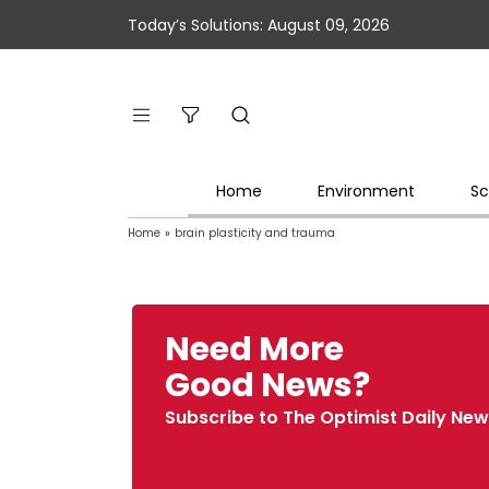
Today’s Solutions: August 09, 2026
Home
Environment
Sc
Home
»
brain plasticity and trauma
Need More
Good News?
Subscribe to The Optimist Daily New