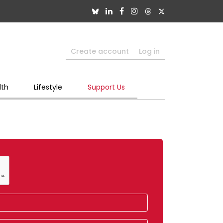
Create account
Log in
lth
Lifestyle
Support Us