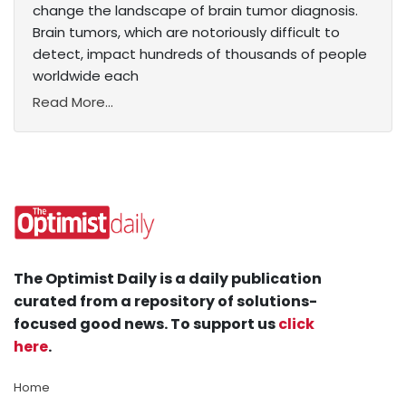
change the landscape of brain tumor diagnosis.
Brain tumors, which are notoriously difficult to
detect, impact hundreds of thousands of people
worldwide each
Read More...
The Optimist Daily is a daily publication
curated from a repository of solutions-
focused good news. To support us
click
here
.
Home