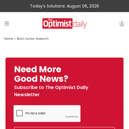
Today’s Solutions: August 06, 2026
Home
»
Brain tumor research
Need More
Good News?
Subscribe to The Optimist Daily
Newsletter