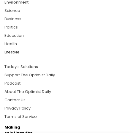
Environment
Science
Business
Politics
Education
Health
Lifestyle
Today's Solutions
Support The Optimist Daily
Podcast
About The Optimist Daily
Contact Us
Privacy Policy
Terms of Service
Making
solutions the