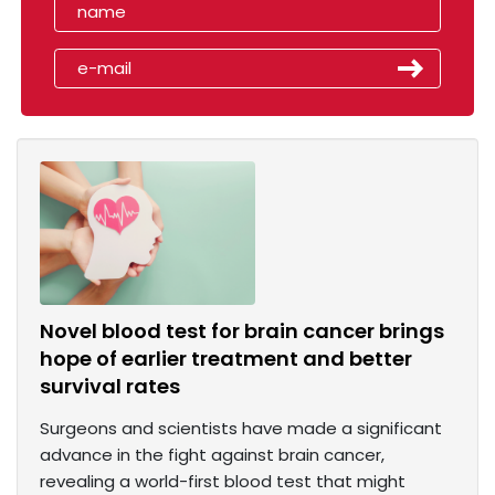
Novel blood test for brain cancer brings
hope of earlier treatment and better
survival rates
Surgeons and scientists have made a significant
advance in the fight against brain cancer,
revealing a world-first blood test that might