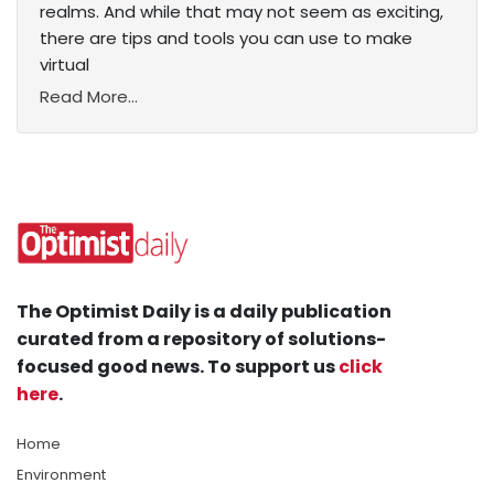
realms. And while that may not seem as exciting,
there are tips and tools you can use to make
virtual
Read More...
The Optimist Daily is a daily publication
curated from a repository of solutions-
focused good news. To support us
click
here
.
Home
Environment