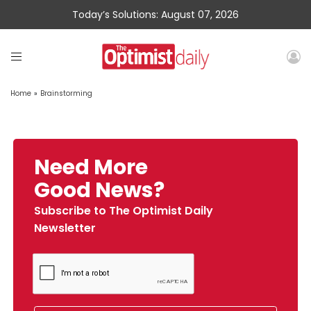
Today’s Solutions: August 07, 2026
Home
»
Brainstorming
Need More
Good News?
Subscribe to The Optimist Daily
Newsletter