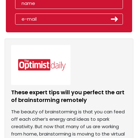
These expert tips will you perfect the art
of brainstorming remotely
The beauty of brainstorming is that you can feed
off each other’s energy and ideas to spark
creativity. But now that many of us are working
from home, brainstorming is moving to the virtual