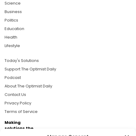
Science
Business
Politics
Education
Health
Lifestyle
Today's Solutions
Support The Optimist Daily
Podcast
About The Optimist Daily
Contact Us
Privacy Policy
Terms of Service
Making
solutions the
news.