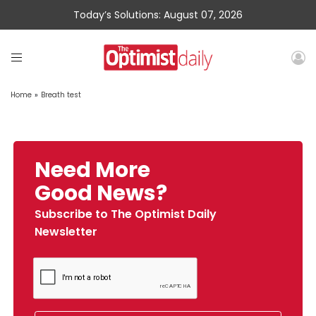
Today’s Solutions: August 07, 2026
Home
»
Breath test
Need More
Good News?
Subscribe to The Optimist Daily
Newsletter