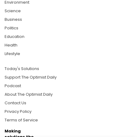
Environment
Science
Business
Politics
Education
Health
Lifestyle
Today's Solutions
Support The Optimist Daily
Podcast
About The Optimist Daily
Contact Us
Privacy Policy
Terms of Service
Making
solutions the