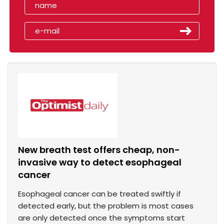
New breath test offers cheap, non-
invasive way to detect esophageal
cancer
Esophageal cancer can be treated swiftly if
detected early, but the problem is most cases
are only detected once the symptoms start