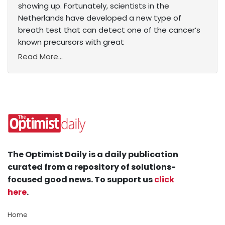
showing up. Fortunately, scientists in the
Netherlands have developed a new type of
breath test that can detect one of the cancer’s
known precursors with great
Read More...
The Optimist Daily is a daily publication
curated from a repository of solutions-
focused good news. To support us
click
here
.
Home