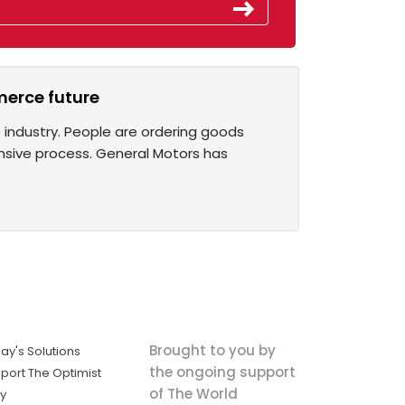
merce future
ndustry. People are ordering goods
ensive process. General Motors has
Brought to you by
ay's Solutions
the ongoing support
port The Optimist
of The World
ly