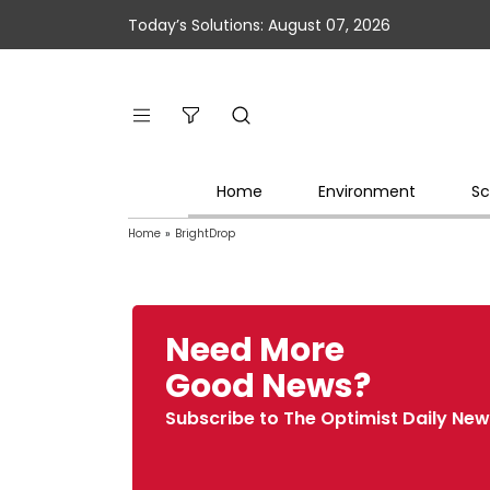
Today’s Solutions: August 07, 2026
Home
Environment
Sc
Home
»
BrightDrop
Need More
Good News?
Subscribe to The Optimist Daily New