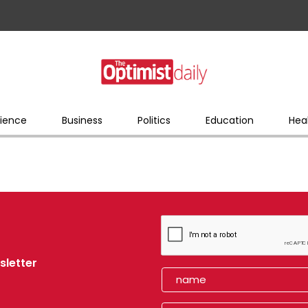
ience
Business
Politics
Education
Hea
sletter