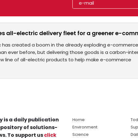
 all-electric delivery fleet for a greener e-com
has created a boom in the already exploding e-commerce i
han ever before, but delivering those goods is a carbon-int
w line of all-electric products to help make e-commerce
y is a daily publication
Home
Tod
pository of solutions-
Environment
Sup
s. To support us
click
Science
Dai