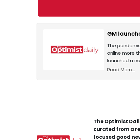
GM launches
The pandemic 
online more t
launched a ne
Read More...
The Optimist Dail
curated from a re
focused good new