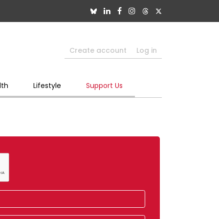
Create account
Log in
lth
Lifestyle
Support Us