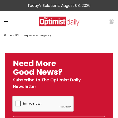
Today’s Solutions: August 08, 2026
Home
»
BSL interpreter emergency
Need More
Good News?
Subscribe to The Optimist Daily
Newsletter