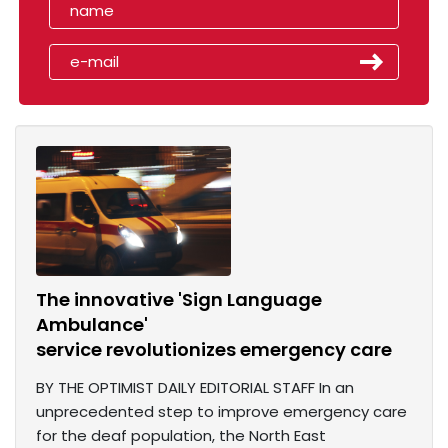
The innovative 'Sign Language
Ambulance'
service revolutionizes emergency care
BY THE OPTIMIST DAILY EDITORIAL STAFF In an
unprecedented step to improve emergency care
for the deaf population, the North East