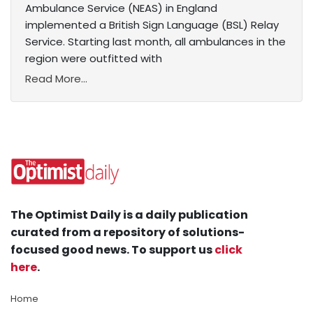
Ambulance Service (NEAS) in England
implemented a British Sign Language (BSL) Relay
Service. Starting last month, all ambulances in the
region were outfitted with
Read More...
The Optimist Daily is a daily publication
curated from a repository of solutions-
focused good news. To support us
click
here
.
Home