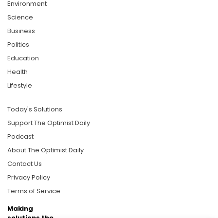
Environment
Science
Business
Politics
Education
Health
Lifestyle
Today's Solutions
Support The Optimist Daily
Podcast
About The Optimist Daily
Contact Us
Privacy Policy
Terms of Service
Making
solutions the