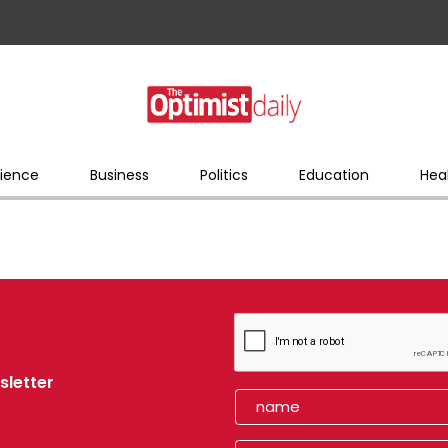
ience
Business
Politics
Education
Hea
sletter