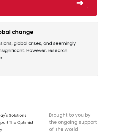
lobal change
isions, global crises, and seemingly
insignificant. However, research
e
Brought to you by
ay's Solutions
the ongoing support
port The Optimist
of The World
ly