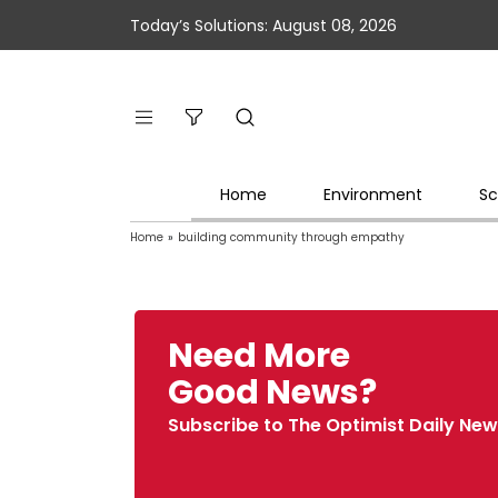
Today’s Solutions: August 08, 2026
Home
Environment
Sc
Home
»
building community through empathy
Need More
Good News?
Subscribe to The Optimist Daily New