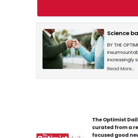
Science ba
BY THE OPTIMI
insurmountabl
increasingly
Read More...
The Optimist Dail
curated from a re
focused good new