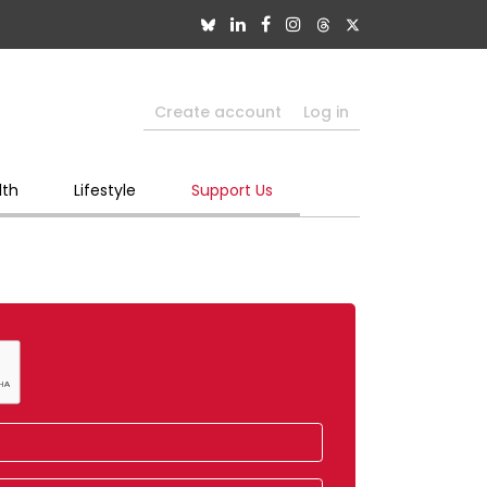
Create account
Log in
lth
Lifestyle
Support Us