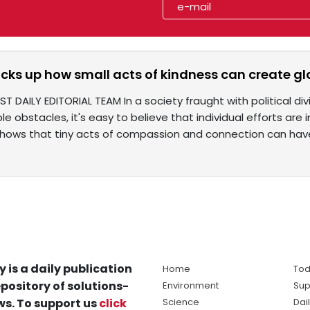
cks up how small acts of kindness can create g
ST DAILY EDITORIAL TEAM In a society fraught with political div
e obstacles, it's easy to believe that individual efforts are 
 shows that tiny acts of compassion and connection can hav
y is a daily publication
Home
Tod
pository of solutions-
Environment
Sup
s. To support us
click
Science
Dai