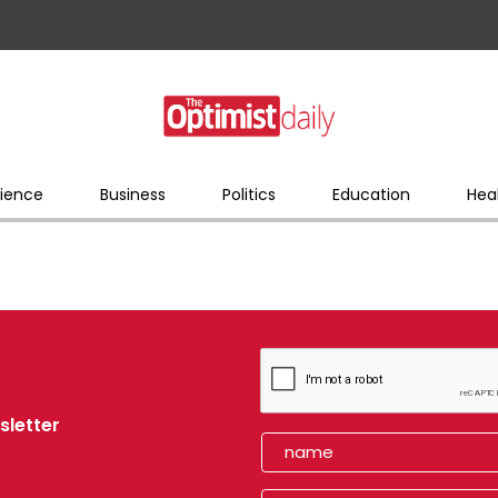
ience
Business
Politics
Education
Hea
sletter