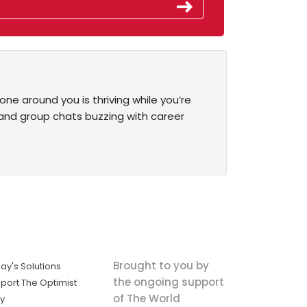
one around you is thriving while you’re
 and group chats buzzing with career
Brought to you by
ay's Solutions
the ongoing support
port The Optimist
of The World
ly