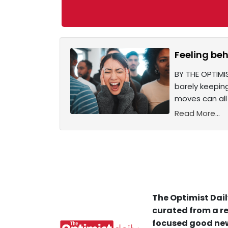
Feeling beh
BY THE OPTIMIS
barely keepin
moves can all
Read More...
The Optimist Dail
curated from a re
focused good new