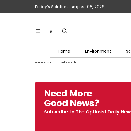
Today’s Solutions: August 08, 2026
Home
Environment
Sc
Home
»
building self-worth
Need More
Good News?
Subscribe to The Optimist Daily New