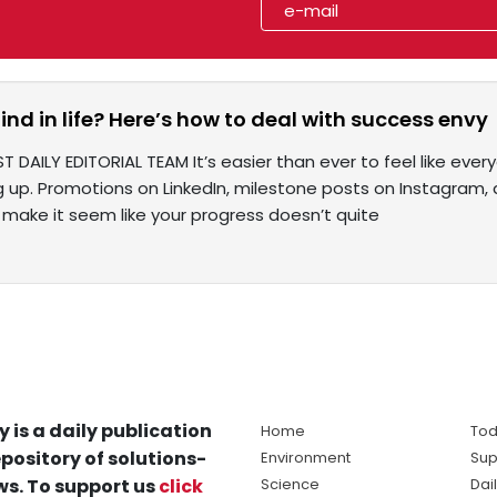
ind in life? Here’s how to deal with success envy
T DAILY EDITORIAL TEAM It’s easier than ever to feel like every
g up. Promotions on LinkedIn, milestone posts on Instagram,
 make it seem like your progress doesn’t quite
y is a daily publication
Home
Tod
pository of solutions-
Environment
Sup
s. To support us
click
Science
Dai