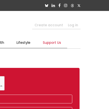
Create account
Log in
lth
Lifestyle
Support Us