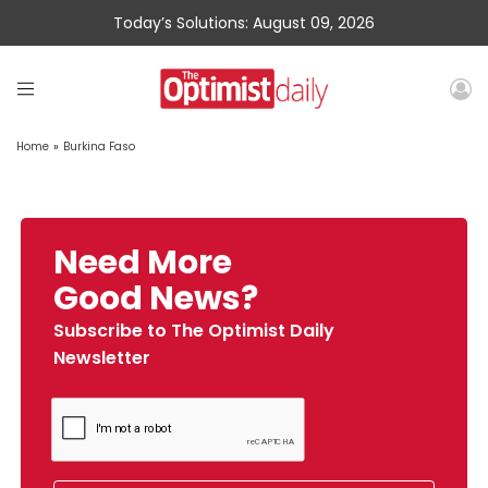
Today’s Solutions: August 09, 2026
Home
»
Burkina Faso
Need More
Good News?
Subscribe to The Optimist Daily
Newsletter