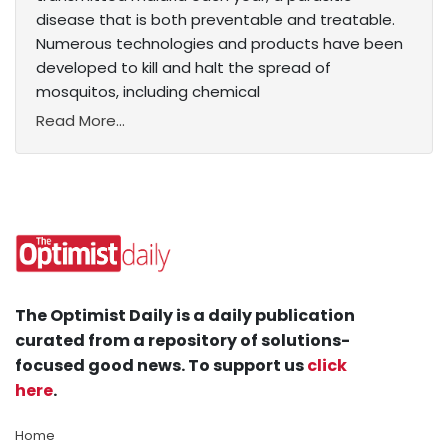
disease that is both preventable and treatable.
Numerous technologies and products have been
developed to kill and halt the spread of
mosquitos, including chemical
Read More...
The Optimist Daily is a daily publication
curated from a repository of solutions-
focused good news. To support us
click
here
.
Home