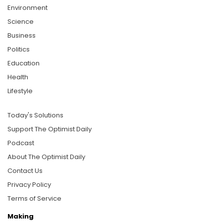
Environment
Science
Business
Politics
Education
Health
Lifestyle
Today's Solutions
Support The Optimist Daily
Podcast
About The Optimist Daily
Contact Us
Privacy Policy
Terms of Service
Making