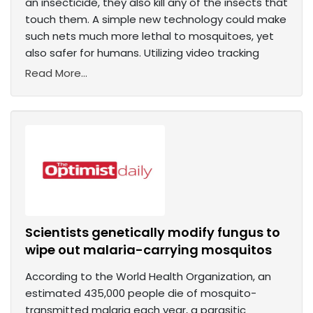
an insecticide, they also kill any of the insects that
touch them. A simple new technology could make
such nets much more lethal to mosquitoes, yet
also safer for humans. Utilizing video tracking
Read More...
Scientists genetically modify fungus to
wipe out malaria-carrying mosquitos
According to the World Health Organization, an
estimated 435,000 people die of mosquito-
transmitted malaria each year, a parasitic