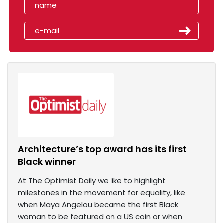
Architecture’s top award has its first
Black winner
At The Optimist Daily we like to highlight
milestones in the movement for equality, like
when Maya Angelou became the first Black
woman to be featured on a US coin or when