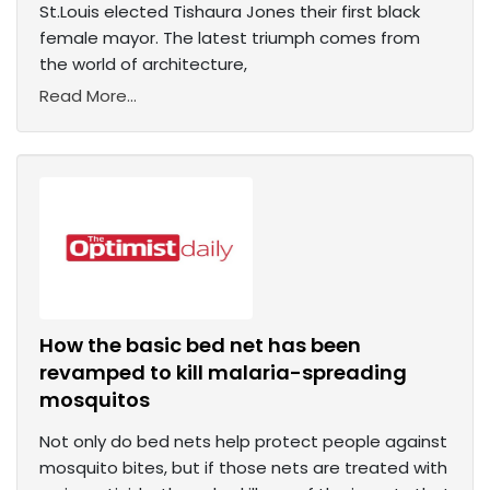
St.Louis elected Tishaura Jones their first black
female mayor. The latest triumph comes from
the world of architecture,
Read More...
How the basic bed net has been
revamped to kill malaria-spreading
mosquitos
Not only do bed nets help protect people against
mosquito bites, but if those nets are treated with