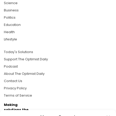
Science
Business
Politics
Education
Health
Lifestyle
Today's Solutions
Support The Optimist Daily
Podcast
About The Optimist Daily
Contact Us
Privacy Policy
Terms of Service
Making
solutions the
news.