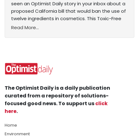
seen an Optimist Daily story in your inbox about a
proposed California bill that would ban the use of
twelve ingredients in cosmetics. This Toxic-Free
Read More...
The Optimist Daily is a daily publication
curated from a repository of solutions-
focused good news. To support us
click
here
.
Home
Environment