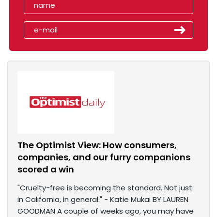
The Optimist View: How consumers,
companies, and our furry companions
scored a win
"Cruelty-free is becoming the standard. Not just
in California, in general." - Katie Mukai BY LAUREN
GOODMAN A couple of weeks ago, you may have