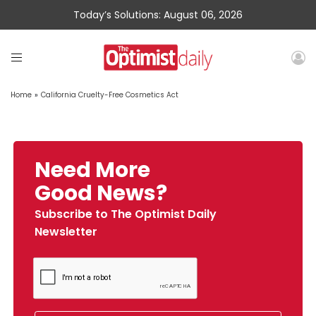
Today’s Solutions: August 06, 2026
Home
»
California Cruelty-Free Cosmetics Act
Need More
Good News?
Subscribe to The Optimist Daily
Newsletter