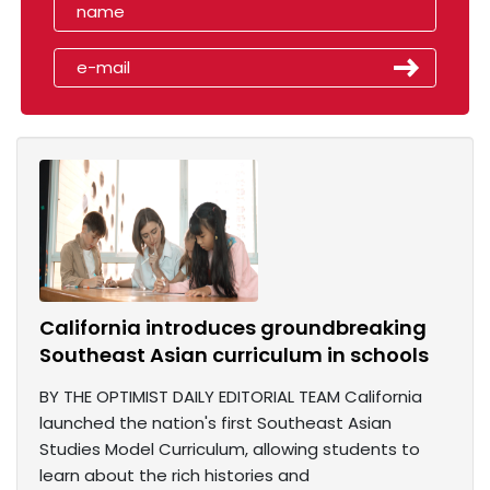
California introduces groundbreaking
Southeast Asian curriculum in schools
BY THE OPTIMIST DAILY EDITORIAL TEAM California
launched the nation's first Southeast Asian
Studies Model Curriculum, allowing students to
learn about the rich histories and