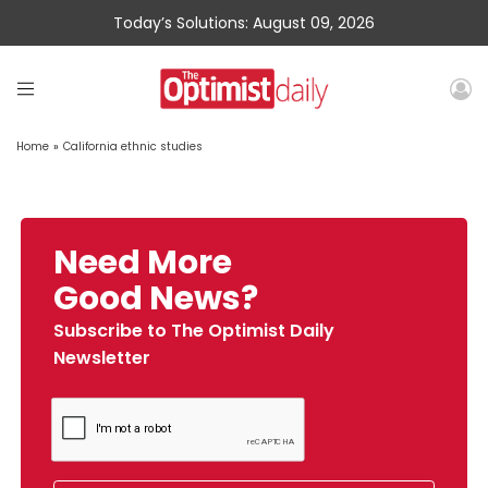
Today’s Solutions: August 09, 2026
Home
»
California ethnic studies
Need More
Good News?
Subscribe to The Optimist Daily
Newsletter