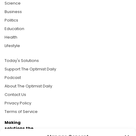
Science
Business
Politics
Education
Health
Lifestyle
Today's Solutions
Support The Optimist Daily
Podcast
About The Optimist Daily
Contact Us
Privacy Policy
Terms of Service
Making
solutions the
news.