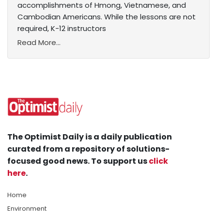
accomplishments of Hmong, Vietnamese, and
Cambodian Americans. While the lessons are not
required, K-12 instructors
Read More...
The Optimist Daily is a daily publication
curated from a repository of solutions-
focused good news. To support us
click
here
.
Home
Environment