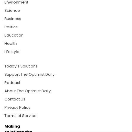
Environment
Science
Business
Politics
Education
Health
Lifestyle
Today's Solutions
Support The Optimist Daily
Podcast
About The Optimist Daily
Contact Us
Privacy Policy
Terms of Service
Making
solutions the