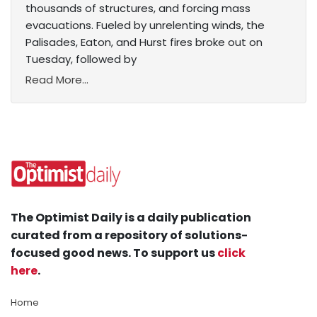
thousands of structures, and forcing mass
evacuations. Fueled by unrelenting winds, the
Palisades, Eaton, and Hurst fires broke out on
Tuesday, followed by
Read More...
The Optimist Daily is a daily publication
curated from a repository of solutions-
focused good news. To support us
click
here
.
Home