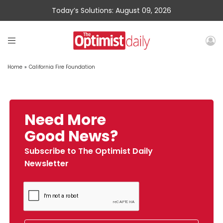
Today’s Solutions: August 09, 2026
Home
»
California Fire Foundation
Need More
Good News?
Subscribe to The Optimist Daily
Newsletter