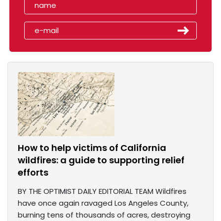
How to help victims of California
wildfires: a guide to supporting relief
efforts
BY THE OPTIMIST DAILY EDITORIAL TEAM Wildfires
have once again ravaged Los Angeles County,
burning tens of thousands of acres, destroying