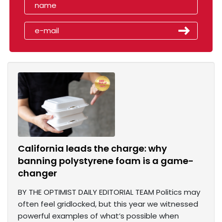
California leads the charge: why
banning polystyrene foam is a game-
changer
BY THE OPTIMIST DAILY EDITORIAL TEAM Politics may
often feel gridlocked, but this year we witnessed
powerful examples of what’s possible when