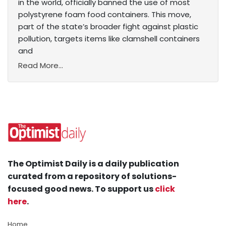
in the world, officially banned the use of most
polystyrene foam food containers. This move,
part of the state’s broader fight against plastic
pollution, targets items like clamshell containers
and
Read More...
The Optimist Daily is a daily publication
curated from a repository of solutions-
focused good news. To support us
click
here
.
Home