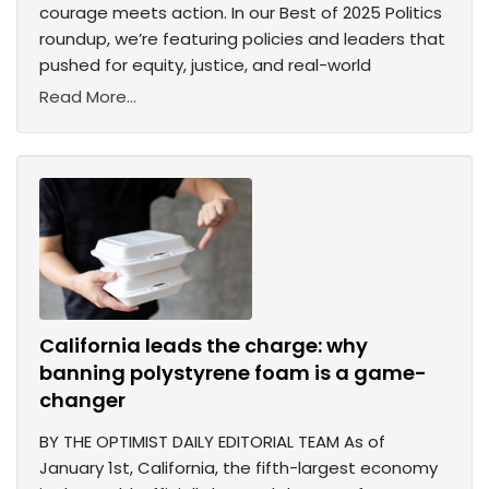
courage meets action. In our Best of 2025 Politics
roundup, we’re featuring policies and leaders that
pushed for equity, justice, and real-world
Read More...
California leads the charge: why
banning polystyrene foam is a game-
changer
BY THE OPTIMIST DAILY EDITORIAL TEAM As of
January 1st, California, the fifth-largest economy