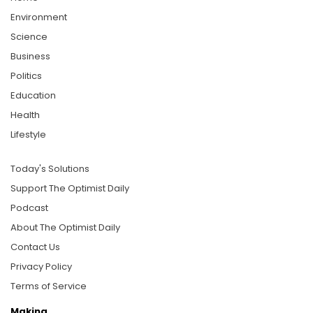
Environment
Science
Business
Politics
Education
Health
Lifestyle
Today's Solutions
Support The Optimist Daily
Podcast
About The Optimist Daily
Contact Us
Privacy Policy
Terms of Service
Making