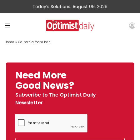
Today’s Solutions: August 09, 2026
Home
»
California foam ban
Need More
Good News?
Subscribe to The Optimist Daily
Newsletter