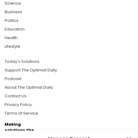
Science
Business
Politics
Education
Health
Lifestyle
Today's Solutions
Support The Optimist Daily
Podcast
About The Optimist Daily
Contact Us
Privacy Policy
Terms of Service
Making
solutions the
news.