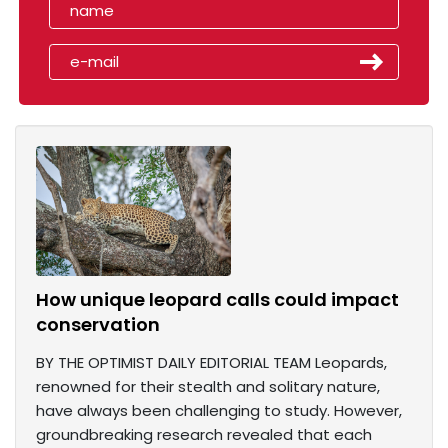
How unique leopard calls could impact
conservation
BY THE OPTIMIST DAILY EDITORIAL TEAM Leopards,
renowned for their stealth and solitary nature,
have always been challenging to study. However,
groundbreaking research revealed that each