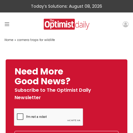
Today’s Solutions: August 08, 2026
Home
»
camera traps for wildlife
Need More
Good News?
Subscribe to The Optimist Daily
Newsletter