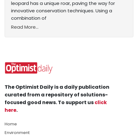
leopard has a unique roar, paving the way for
innovative conservation techniques. Using a
combination of
Read More...
The Optimist Daily is a daily publication
curated from a repository of solutions-
focused good news. To support us
click
here
.
Home
Environment