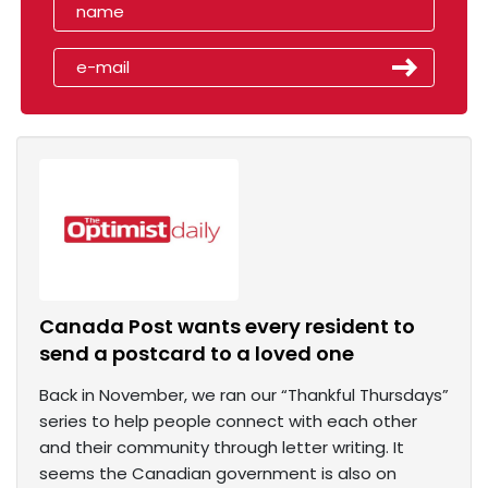
Canada Post wants every resident to
send a postcard to a loved one
Back in November, we ran our “Thankful Thursdays”
series to help people connect with each other
and their community through letter writing. It
seems the Canadian government is also on