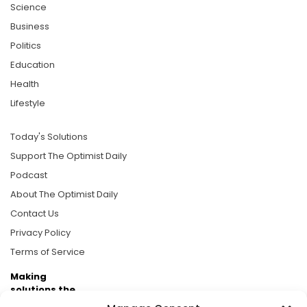
Science
Business
Politics
Education
Health
Lifestyle
Today's Solutions
Support The Optimist Daily
Podcast
About The Optimist Daily
Contact Us
Privacy Policy
Terms of Service
Making
solutions the
news.