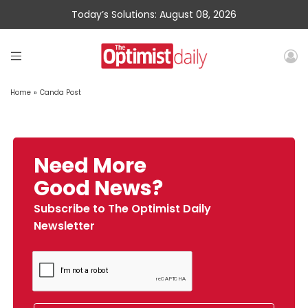
Today’s Solutions: August 08, 2026
Home
»
Canda Post
Need More
Good News?
Subscribe to The Optimist Daily
Newsletter