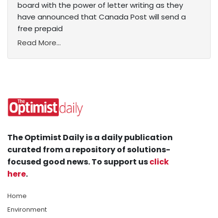
board with the power of letter writing as they
have announced that Canada Post will send a
free prepaid
Read More...
The Optimist Daily is a daily publication
curated from a repository of solutions-
focused good news. To support us
click
here
.
Home
Environment