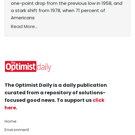
one-point drop from the previous low in 1958, and
a stark shift from 1978, when 71 percent of
Americans
Read More...
The Optimist Daily is a daily publication
curated from a repository of solutions-
focused good news. To support us
click
here
.
Home
Environment