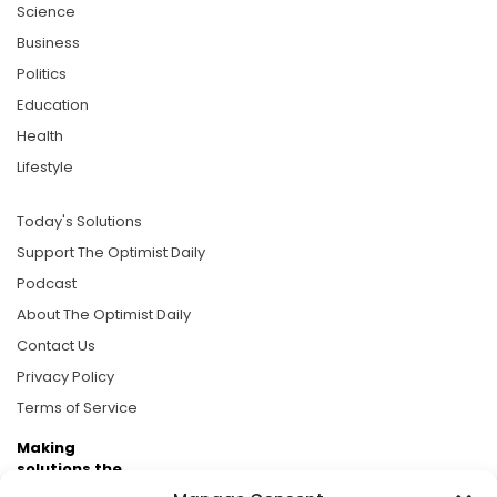
Science
Business
Politics
Education
Health
Lifestyle
Today's Solutions
Support The Optimist Daily
Podcast
About The Optimist Daily
Contact Us
Privacy Policy
Terms of Service
Making
solutions the
news.