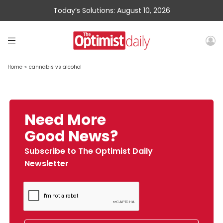
Today’s Solutions: August 10, 2026
Home
»
cannabis vs alcohol
Need More
Good News?
Subscribe to The Optimist Daily
Newsletter