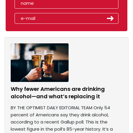
Why fewer Americans are drinking
alcohol—and what’s replacing it
BY THE OPTIMIST DAILY EDITORIAL TEAM Only 54
percent of Americans say they drink alcohol,
according to a recent Gallup poll. This is the
lowest figure in the poll’s 85-year history. It’s a