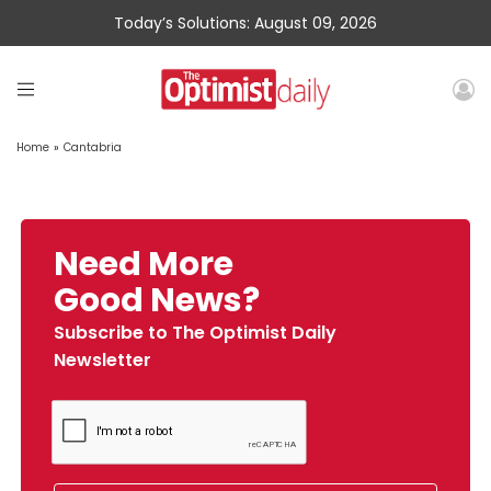
Today’s Solutions: August 09, 2026
Home
»
Cantabria
Need More
Good News?
Subscribe to The Optimist Daily
Newsletter