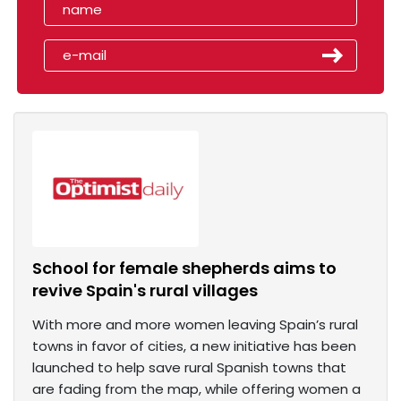
School for female shepherds aims to
revive Spain's rural villages
With more and more women leaving Spain’s rural
towns in favor of cities, a new initiative has been
launched to help save rural Spanish towns that
are fading from the map, while offering women a