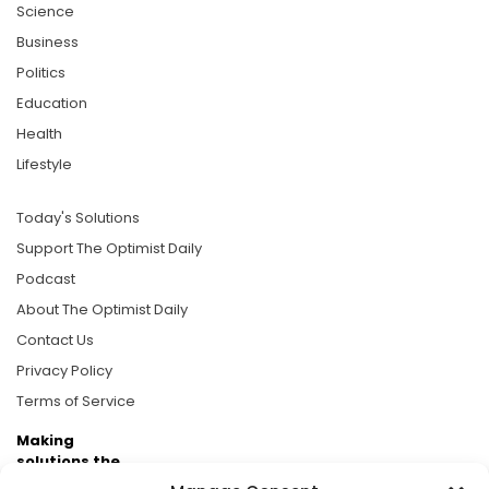
Science
Business
Politics
Education
Health
Lifestyle
Today's Solutions
Support The Optimist Daily
Podcast
About The Optimist Daily
Contact Us
Privacy Policy
Terms of Service
Making
solutions the
news.