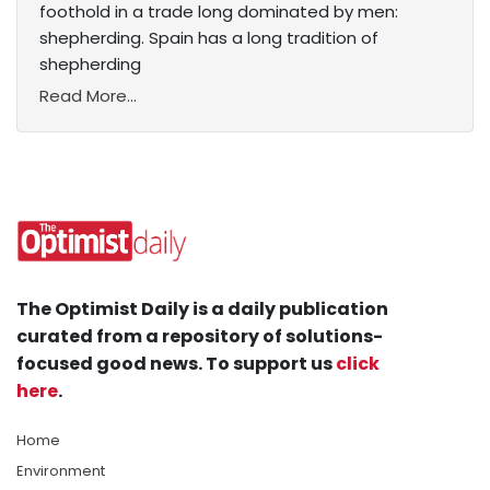
foothold in a trade long dominated by men:
shepherding. Spain has a long tradition of
shepherding
Read More...
The Optimist Daily is a daily publication
curated from a repository of solutions-
focused good news. To support us
click
here
.
Home
Environment