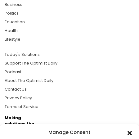
Business
Politics
Education
Health
Lifestyle
Today's Solutions
Support The Optimist Daily
Podcast
About The Optimist Daily
Contact Us
Privacy Policy
Terms of Service
Making
solutions the
news.
Manage Consent