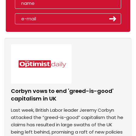
Corbyn vows to end 'greed-is-good'
capitalism in UK
Last week, British Labor leader Jeremy Corbyn
attacked the “greed-is-good” capitalism that he
claims has resulted in large swaths of the UK
being left behind, promising a raft of new policies