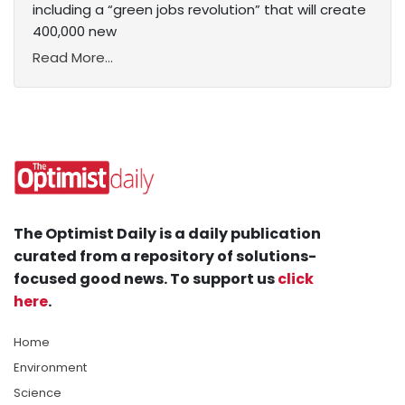
including a “green jobs revolution” that will create
400,000 new
Read More...
The Optimist Daily is a daily publication
curated from a repository of solutions-
focused good news. To support us
click
here
.
Home
Environment
Science