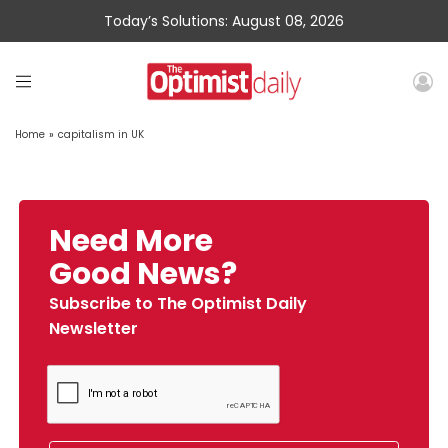
Today’s Solutions: August 08, 2026
Home
»
capitalism in UK
Need More
Good News?
Subscribe to The Optimist Daily
Newsletter