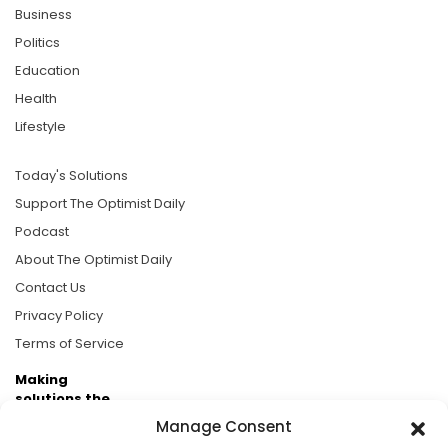
Business
Politics
Education
Health
Lifestyle
Today's Solutions
Support The Optimist Daily
Podcast
About The Optimist Daily
Contact Us
Privacy Policy
Terms of Service
Making
solutions the
news.
Manage Consent