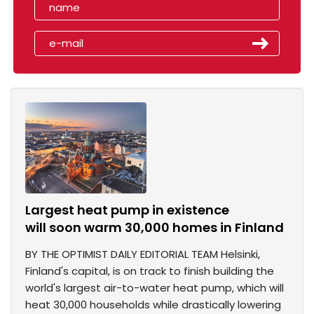
Largest heat pump in existence
will soon warm 30,000 homes in Finland
BY THE OPTIMIST DAILY EDITORIAL TEAM Helsinki,
Finland's capital, is on track to finish building the
world's largest air-to-water heat pump, which will
heat 30,000 households while drastically lowering