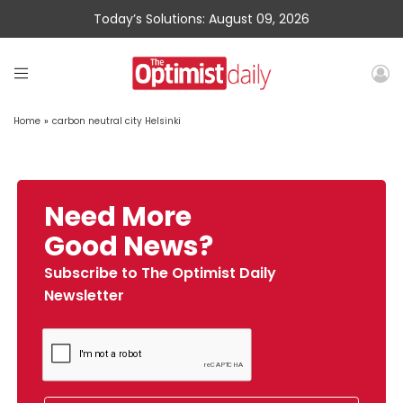
Today’s Solutions: August 09, 2026
Home
»
carbon neutral city Helsinki
Need More
Good News?
Subscribe to The Optimist Daily
Newsletter