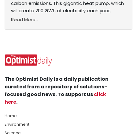
carbon emissions. This gigantic heat pump, which
will create 200 GWh of electricity each year,
Read More...
The Optimist Daily is a daily publication
curated from a repository of solutions-
focused good news. To support us
click
here
.
Home
Environment
Science