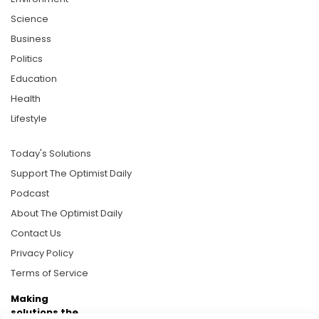
Science
Business
Politics
Education
Health
Lifestyle
Today's Solutions
Support The Optimist Daily
Podcast
About The Optimist Daily
Contact Us
Privacy Policy
Terms of Service
Making
solutions the