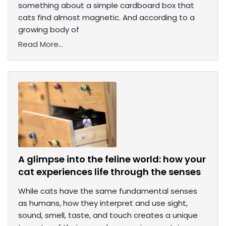
something about a simple cardboard box that
cats find almost magnetic. And according to a
growing body of
Read More...
A glimpse into the feline world: how your
cat experiences life through the senses
While cats have the same fundamental senses
as humans, how they interpret and use sight,
sound, smell, taste, and touch creates a unique