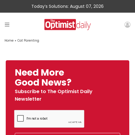
Today’s Solutions: August 07, 2026
Home
»
Cat Parenting
Need More
Good News?
Subscribe to The Optimist Daily
Newsletter