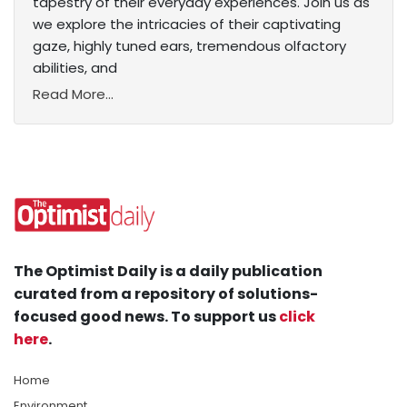
tapestry of their everyday experiences. Join us as
we explore the intricacies of their captivating
gaze, highly tuned ears, tremendous olfactory
abilities, and
Read More...
The Optimist Daily is a daily publication
curated from a repository of solutions-
focused good news. To support us
click
here
.
Home
Environment