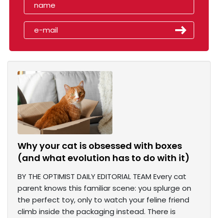
Why your cat is obsessed with boxes
(and what evolution has to do with it)
BY THE OPTIMIST DAILY EDITORIAL TEAM Every cat
parent knows this familiar scene: you splurge on
the perfect toy, only to watch your feline friend
climb inside the packaging instead. There is