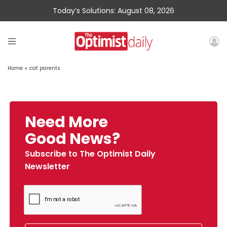
Today’s Solutions: August 08, 2026
Home
»
cat parents
Need More
Good News?
Subscribe to The Optimist Daily
Newsletter