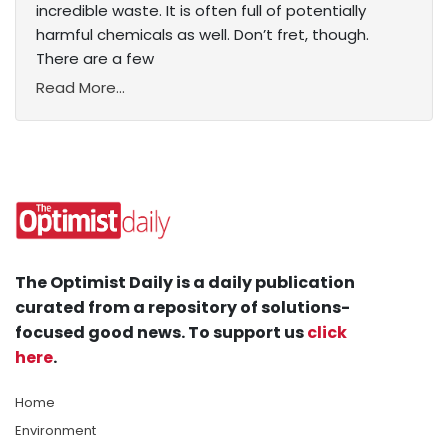
incredible waste. It is often full of potentially
harmful chemicals as well. Don’t fret, though.
There are a few
Read More...
The Optimist Daily is a daily publication
curated from a repository of solutions-
focused good news. To support us
click
here
.
Home
Environment