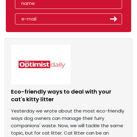
Eco-friendly ways to deal with your
cat's kitty litter
Yesterday we wrote about the most eco-friendly
ways dog owners can manage their furry
companions' waste. Now, we will tackle the same
topic, but for cat litter. Cat litter can be an