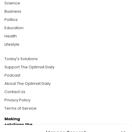
Science
Business
Politics
Education
Health
Lifestyle
Today's Solutions
Support The Optimist Daily
Podcast
About The Optimist Daily
Contact Us
Privacy Policy
Terms of Service
Making
solutions the
news.